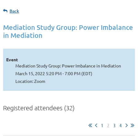
Back
Mediation Study Group: Power Imbalance
in Mediation
Event
Mediation Study Group: Power Imbalance in Mediation
March 15, 2022 5:20 PM - 7:00 PM (EDT)
Location: Zoom
Registered attendees (32)
1
2
3
4