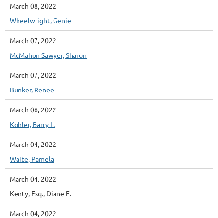
March 08, 2022
Wheelwright, Genie
March 07, 2022
McMahon Sawyer, Sharon
March 07, 2022
Bunker, Renee
March 06, 2022
Kohler, Barry L.
March 04, 2022
Waite, Pamela
March 04, 2022
Kenty, Esq., Diane E.
March 04, 2022