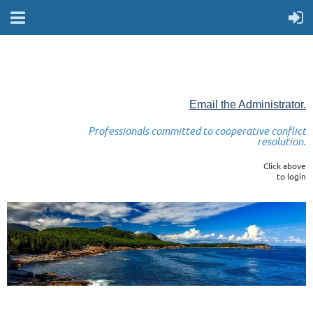
Email the Administrator.
Professionals committed to cooperative conflict
resolution.
Click above
to login