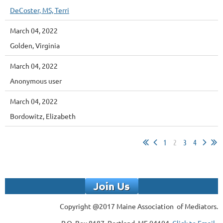
DeCoster, MS, Terri
March 04, 2022
Golden, Virginia
March 04, 2022
Anonymous user
March 04, 2022
Bordowitz, Elizabeth
1
2
3
4
Copyright @2017 Maine Association of Mediators.