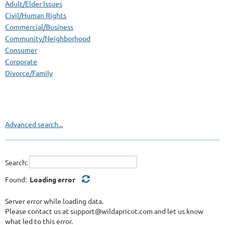
Adult/Elder Issues
Civil/Human Rights
Commercial/Business
Community/Neighborhood
Consumer
Corporate
Divorce/Family
Employment/Labor/EEOC/ADA
Foreclosure Diversion Program
Government
Health Care/Medical
Advanced search...
International
Land Use/Environment
Multi-Cultural
Search:
Non-Profit
Personal Injury
Found:
Loading error
Probate/Estate
Public Policy/Regulatory/Administrative
Server error while loading data.
Please contact us at support@wildapricot.com and let us know
Real Estate/Construction
what led to this error.
Schools/Education