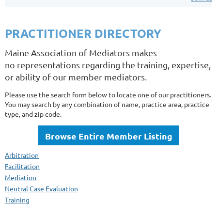
PRACTITIONER DIRECTORY
Maine Association of Mediators makes
no representations regarding the training, expertise,
or ability of our member mediators.
Please use the search form below to locate one of our practitioners.
You may search by any combination of name, practice area, practice
type, and zip code.
Browse Entire Member Listing
Arbitration
Facilitation
Mediation
Neutral Case Evaluation
Training