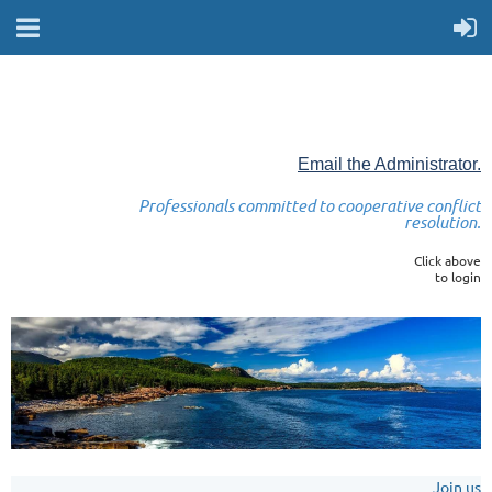
Email the Administrator.
Professionals committed to cooperative conflict
resolution.
Click above
to login
Join us