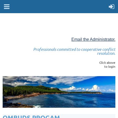
Email the Administrator.
Professionals committed to cooperative conflict
resolution.
Click above
to login
OMBUDS PROGAM