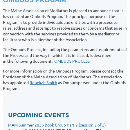
The Maine Association of Mediators is pleased to announce that it
has created an Ombuds Program. The principal purpose of the
Program is to provide individuals and entities with a process to
raise, address and attempt to resolve issues or concerns that arise in
connection with the services provided to them by a mediator or
facilitator who is a Member of the Association.
The Ombuds Process, including the parameters and requirements of
the Process and the way in which it is initiated, is described
in the following document.
OMBUDS PROCESS
For more information on the Ombuds Program, please contact the
President of the Maine Association of Mediators. The Association
has appointed
Rebekah Smith
as Ombudsperson under the Ombuds
Program.
UPCOMING EVENTS
MAM Summer 2026 Book Group Part 2 (session 2 of 2)