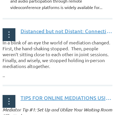
and audio participation through remote
videoconference platforms is widely available for...
D
istanced but not Distant: Connecting through Online Mediation by Gregory S. Clayton, Esq.
In a blink of an eye the world of mediation changed.
First, the hand-shaking stopped. Then, people
weren’t sitting close to each other in joint sessions.
Finally, and wisely, we stopped holding in-person
mediations altogether.
...
T
IPS FOR ONLINE MEDIATIONS USING ZOOM by Gregory S. Clayton, Esq.
Mediator Tip #1: Set Up and Utilize Your Waiting Room