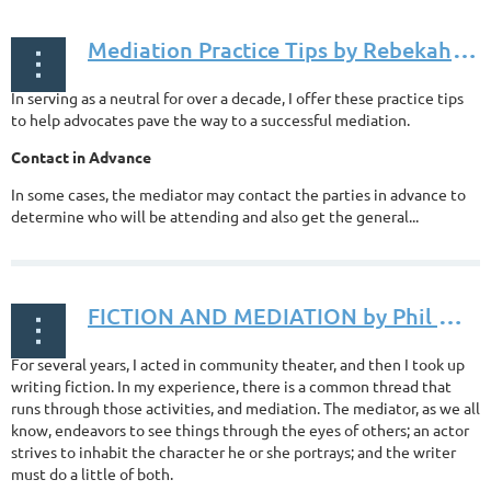
M
ediation Practice Tips by Rebekah Smith, Esq., posted June 14, 2018
In serving as a neutral for over a decade, I offer these practice tips
to help advocates pave the way to a successful mediation.
Contact in Advance
In some cases, the mediator may contact the parties in advance to
determine who will be attending and also get the general...
F
ICTION AND MEDIATION by Phil Moss, posted May 04, 2018
For several years, I acted in community theater, and then I took up
writing fiction. In my experience, there is a common thread that
runs through those activities, and mediation. The mediator, as we all
know, endeavors to see things through the eyes of others; an actor
strives to inhabit the character he or she portrays; and the writer
must do a little of both.