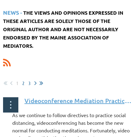
NEWS -
THE VIEWS AND OPINIONS EXPRESSED IN
THESE ARTICLES ARE SOLELY THOSE OF THE
ORIGINAL AUTHOR AND ARE NOT NECESSARILY
ENDORSED BY THE MAINE ASSOCIATION OF
MEDIATORS.
1
2
3
V
ideoconference Mediation Practice Guide by Rebekah Smith and Peter Schroeter
As we continue to follow directives to practice social
distancing, videoconferencing has become the new
normal for conducting meditations. Fortunately, video