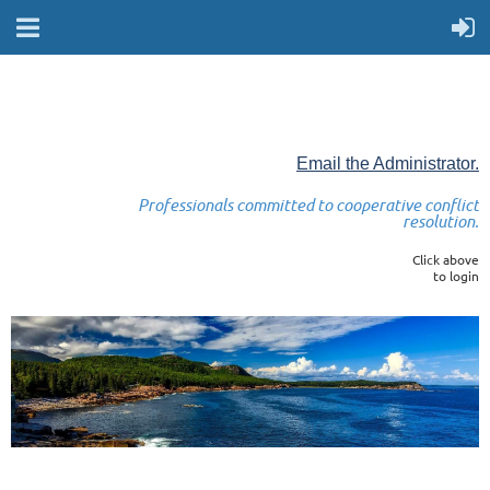
Email the Administrator.
Professionals committed to cooperative conflict
resolution.
Click above
to login