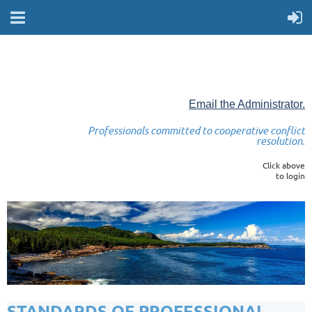
Email the Administrator.
Professionals committed to cooperative conflict
resolution.
Click above
to login
STANDARDS OF PROFESSIONAL