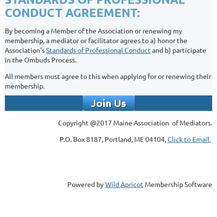
CONDUCT AGREEMENT:
By becoming a Member of the Association or renewing my
membership, a mediator or facilitator agrees to a) honor the
Association's
Standards of Professional Conduct
and b) participate
in the Ombuds Process.
All members must agree to this when applying for or renewing their
membership.
Copyright @2017 Maine Association of Mediators.
P.O. Box 8187, Portland, ME 04104,
Click to Email.
Powered by
Wild Apricot
Membership Software