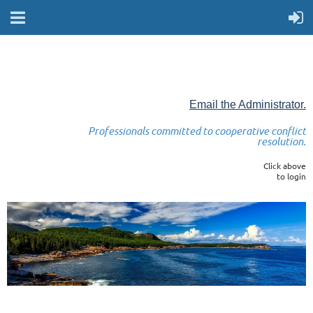
Email the Administrator.
Professionals committed to cooperative conflict
resolution.
Click above
to login