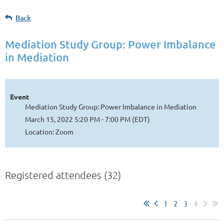
Back
Mediation Study Group: Power Imbalance
in Mediation
Event
Mediation Study Group: Power Imbalance in Mediation
March 15, 2022 5:20 PM - 7:00 PM (EDT)
Location: Zoom
Registered attendees (32)
1
2
3
4