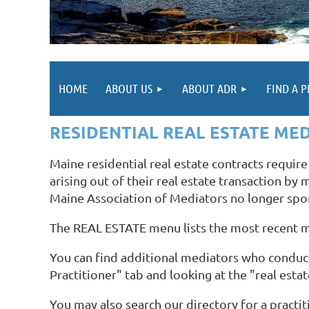
HOME
ABOUT US
ABOUT ADR
FIND A 
RESIDENTIAL REAL ESTATE ME
Maine residential real estate contracts requir
arising out of their real estate transaction by
Maine Association of Mediators no longer spo
The REAL ESTATE menu lists the most recent 
You can find additional mediators who conduct
Practitioner" tab and looking at the "real esta
You may also search our directory for a practit