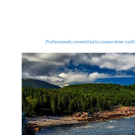
Professionals committed to cooperative conflict