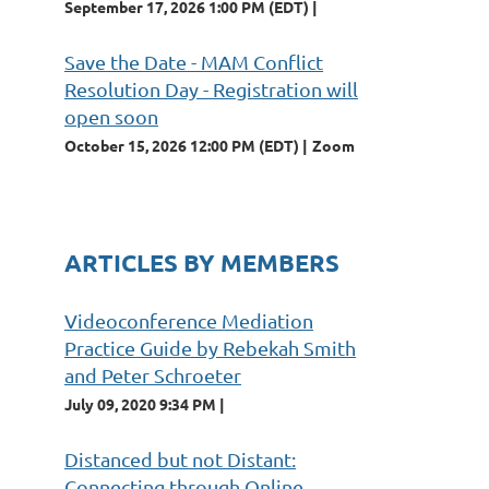
September 17, 2026 1:00 PM (EDT)
Save the Date - MAM Conflict
Resolution Day - Registration will
open soon
October 15, 2026 12:00 PM (EDT)
Zoom
ARTICLES BY MEMBERS
Videoconference Mediation
Practice Guide by Rebekah Smith
and Peter Schroeter
July 09, 2020 9:34 PM
Distanced but not Distant:
Connecting through Online