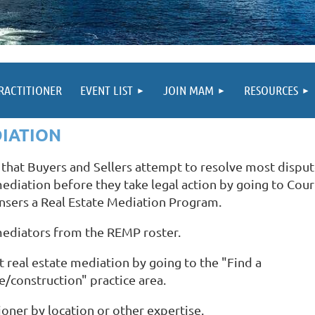
PRACTITIONER
EVENT LIST
JOIN MAM
RESOURCES
DIATION
e that Buyers and Sellers attempt to resolve most dispu
 mediation before they take legal action by going to Cour
nsers a Real Estate Mediation Program.
mediators from the REMP roster.
 real estate mediation by going to the "Find a
te/construction" practice area.
ioner by location or other expertise.