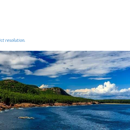
 resolution.