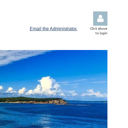
Click above
Email the Administrator.
to login
Log in