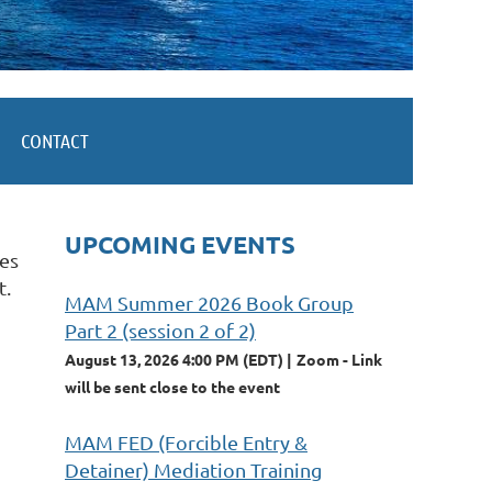
CONTACT
UPCOMING EVENTS
tes
t.
MAM Summer 2026 Book Group
Part 2 (session 2 of 2)
August 13, 2026 4:00 PM (EDT)
Zoom - Link
will be sent close to the event
MAM FED (Forcible Entry &
Detainer) Mediation Training