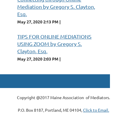
Mediation by Gregory S. Clayton,
Esq.
May 27, 2020 2:13 PM
TIPS FOR ONLINE MEDIATIONS
USING ZOOM by Gregory S.
Clayton, Esq.
May 27, 2020 2:03 PM
Copyright @2017 Maine Association of Mediators.
P.O. Box 8187, Portland, ME 04104,
Click to Email.