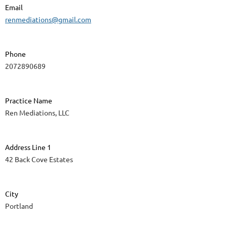
Email
renmediations@gmail.com
Phone
2072890689
Practice Name
Ren Mediations, LLC
Address Line 1
42 Back Cove Estates
City
Portland