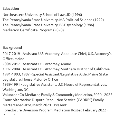
Education
Northeastern University School of Law, JD (1996)
The Pennsylvania State University, MA Political Science (1992)
The Pennsylvania State University, BS Psychology (1986)
Mediation Certificate Program (2020)
Background
2017-2019 - Assistant U.S. Attorney, Appellate Chief, U.S. Attorney's
Office, Maine
2004-2017 - Assistant U.S. Attorney, Maine
1997-2004 - Assistant U.S. Attorney, Southern District of California
1991-1993, 1987 - Special Assistant/Legislative Aide, Maine State
Legislature, House Majority Office
1989-1991 - Legislative Assistant, U.S. House of Representatives,
Washington, DC
Volunteer Co-Mediator, Family & Community Mediation, 2020 - 2022
Court Alternative Dispute Resolution Service (CADRES) Family
Matters Mediator, March 2021 - Present
Foreclosure Diversion Program Mediation Roster, February 2022 -