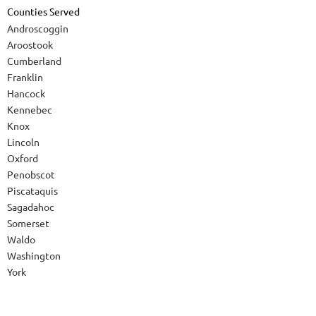
Counties Served
Androscoggin
Aroostook
Cumberland
Franklin
Hancock
Kennebec
Knox
Lincoln
Oxford
Penobscot
Piscataquis
Sagadahoc
Somerset
Waldo
Washington
York