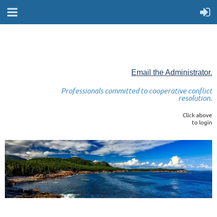
Email the Administrator.
Professionals committed to cooperative conflict
resolution.
Click above
to login