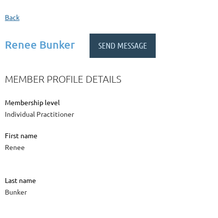
Back
Renee Bunker
MEMBER PROFILE DETAILS
Membership level
Individual Practitioner
First name
Renee
Last name
Bunker