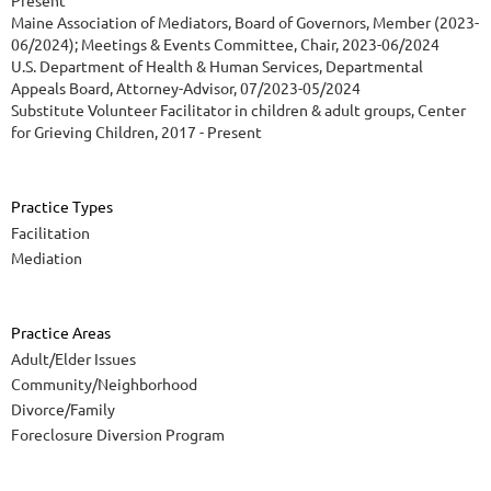
Present
Maine Association of Mediators, Board of Governors, Member (2023-
06/2024); Meetings & Events Committee, Chair, 2023-06/2024
U.S. Department of Health & Human Services, Departmental
Appeals Board, Attorney-Advisor, 07/2023-05/2024
Substitute Volunteer Facilitator in children & adult groups, Center
for Grieving Children, 2017 - Present
Practice Types
Facilitation
Mediation
Practice Areas
Adult/Elder Issues
Community/Neighborhood
Divorce/Family
Foreclosure Diversion Program