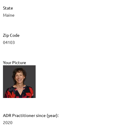
State
Maine
Zip Code
04103
Your Picture
ADR Practitioner since (year):
2020