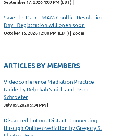
September 17, 2026 1:00 PM (EDT)
Save the Date - MAM Conflict Resolution
Day - Registration will open soon
October 15, 2026 12:00 PM (EDT)
Zoom
ARTICLES BY MEMBERS
Videoconference Mediation Practice
Guide by Rebekah Smith and Peter
Schroeter
July 09, 2020 9:34 PM
Distanced but not Distant: Connecting
through Online Mediation by Gregory S.
Clayton, Esq.