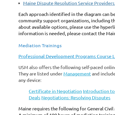
Maine Dispute Resolution Service Provider
Each approach identified in the diagram can 
community support organizations, including th
about available options, please use the hyperli
information is needed, please contact the
Main
Mediation Trainings
Professional Development Programs Course L
USM also offers the following self-paced online
They are listed under
Management
and include
any device:
Certificate in Negotiation
Introduction t
Deals
Negotiations: Resolving Disputes
Maine requires the following for General Civil 
A minimum of 100 hours of mediation training 