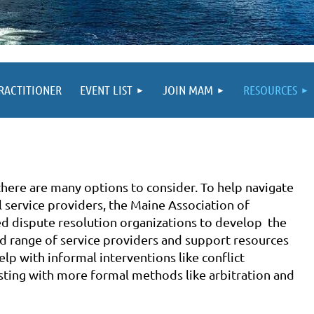
PRACTITIONER
EVENT LIST
JOIN MAM
RESOURCES
there are many options to consider. To help navigate
l service providers, the Maine Association of
d dispute resolution organizations to develop the
d range of service providers and support resources
elp with informal interventions like conflict
isting with more formal methods like arbitration and