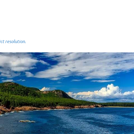
 resolution.