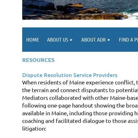
HOME
ABOUT US
ABOUT ADR
FIND A 
R
ESOURCES
Dispute Resolution Service Providers
When residents of Maine experience conflict, 
the terrain and connect disputants to potentia
Mediators collaborated with other Maine-base
following one-page handout showing
the broa
available in Maine, including those providing h
coaching and facilitated dialogue to those ass
litigation: