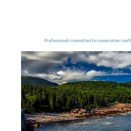
Professionals committed to cooperative conflict