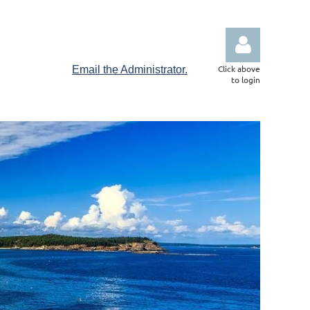
Click above
Email the Administrator.
to login
Log in