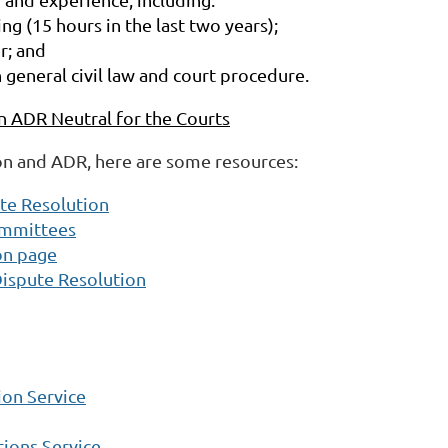
ng (15 hours in the last two years);
r; and
n general civil law and court procedure.
ADR Neutral for the Courts
on and ADR, here are some resources:
ute Resolution
ommittees
on page
Dispute Resolution
on Service
ions Service