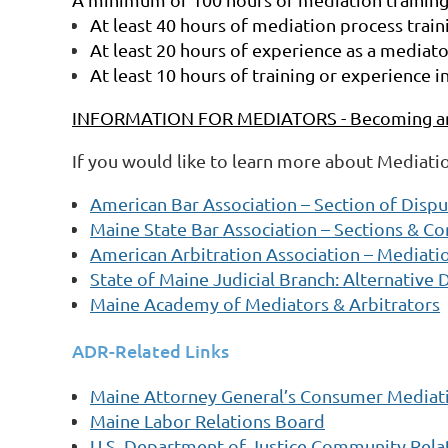
At least 40 hours of mediation process traini
At least 20 hours of experience as a mediato
At least 10 hours of training or experience i
INFORMATION FOR MEDIATORS - Becoming an 
If you would like to learn more about Mediati
American Bar Association – Section of Disp
Maine State Bar Association – Sections & C
American Arbitration Association – Mediati
State of Maine Judicial Branch: Alternative 
Maine Academy of Mediators & Arbitrators
ADR-Related Links
Maine Attorney General’s Consumer Mediati
Maine Labor Relations Board
U.S. Department of Justice Community Relat