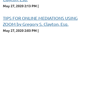
May 27, 2020 2:13 PM
TIPS FOR ONLINE MEDIATIONS USING
ZOOM by Gregory S. Clayton, Esq.
May 27, 2020 2:03 PM