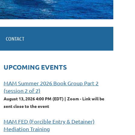
CONTACT
UPCOMING EVENTS
MAM Summer 2026 Book Group Part 2
(session 2 of 2)
August 13, 2026 4:00 PM (EDT)
Zoom - Link will be
sent close to the event
MAM FED (Forcible Entry & Detainer)
Mediation Training