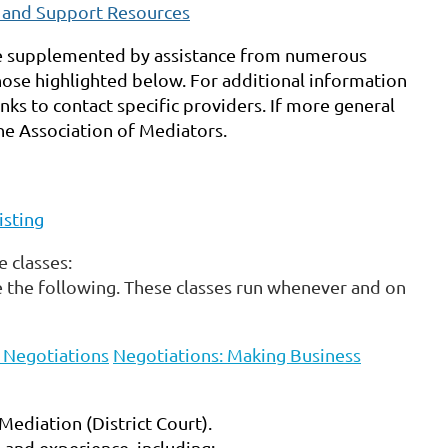
s and Support Resources
be supplemented by assistance from numerous
ose highlighted below. For additional information
nks to contact specific providers. If more general
e Association of Mediators
.
isting
 classes:
 the following. These classes run whenever and on
o Negotiations
Negotiations: Making Business
Mediation (District Court).
and experience, including: