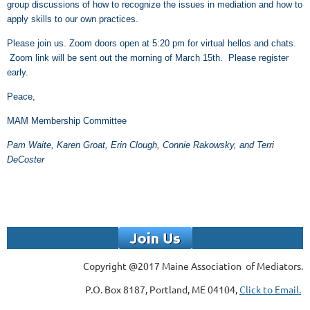
group discussions of how to recognize the issues in mediation and how to
apply skills to our own practices.
Please join us. Zoom doors open at 5:20 pm for virtual hellos and chats.
Zoom link will be sent out the morning of March 15th. Please register
early.
Peace,
MAM Membership Committee
Pam Waite, Karen Groat, Erin Clough, Connie Rakowsky, and Terri
DeCoster
Copyright @2017 Maine Association of Mediators.
P.O. Box 8187, Portland, ME 04104,
Click to Email.