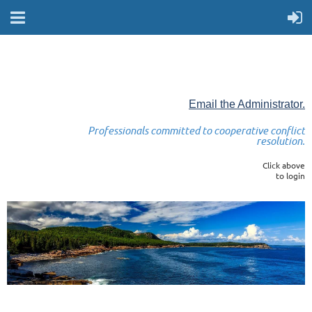
Email the Administrator.
Professionals committed to cooperative conflict
resolution.
Click above
to login