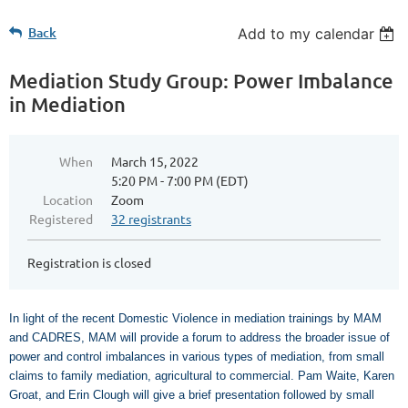
Back
Add to my calendar
Mediation Study Group: Power Imbalance
in Mediation
When
March 15, 2022
5:20 PM - 7:00 PM (EDT)
Location
Zoom
Registered
32 registrants
Registration is closed
In light of the recent Domestic Violence in mediation trainings by MAM
and CADRES, MAM will provide a forum to address the broader issue of
power and control imbalances in various types of mediation, from small
claims to family mediation, agricultural to commercial. Pam Waite, Karen
Groat, and Erin Clough will give a brief presentation followed by small