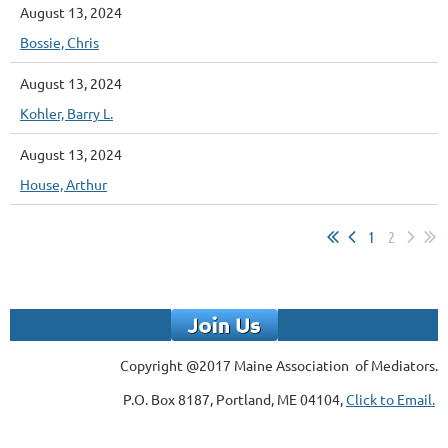
August 13, 2024
Bossie, Chris
August 13, 2024
Kohler, Barry L.
August 13, 2024
House, Arthur
1
2
Copyright @2017 Maine Association of Mediators.
P.O. Box 8187, Portland, ME 04104,
Click to Email.