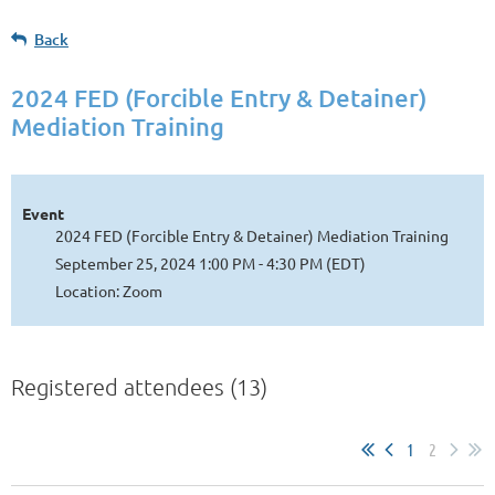
Back
2024 FED (Forcible Entry & Detainer)
Mediation Training
Event
2024 FED (Forcible Entry & Detainer) Mediation Training
September 25, 2024 1:00 PM - 4:30 PM (EDT)
Location: Zoom
Registered attendees (13)
1
2