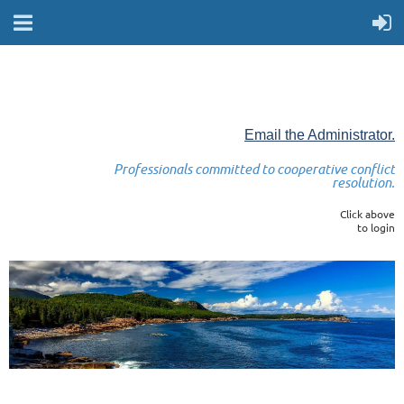
Email the Administrator.
Professionals committed to cooperative conflict
resolution.
Click above
to login