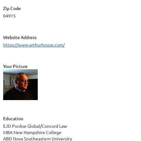
Zip Code
04915
Website Address
https://www.arthurhouse.com/
Your Picture
Education
EJD Purdue Global/Concord Law
MBA New Hampshire College
ABD Nova Southeastern University