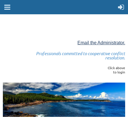
Email the Administrator.
Professionals committed to cooperative conflict
resolution.
Click above
to login