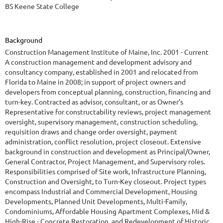
BS Keene State College
Background
Construction Management Institute of Maine, Inc. 2001 - Current
A construction management and development advisory and
consultancy company, established in 2001 and relocated from
Florida to Maine in 2008; in support of project owners and
developers from conceptual planning, construction, financing and
turn-key. Contracted as advisor, consultant, or as Owner’s
Representative for constructability reviews, project management
oversight, supervisory management, construction scheduling,
requisition draws and change order oversight, payment
administration, conflict resolution, project closeout. Extensive
background in construction and development as Principal/Owner,
General Contractor, Project Management, and Supervisory roles.
Responsibilities comprised of Site work, Infrastructure Planning,
Construction and Oversight, to Turn-Key closeout. Project types
encompass Industrial and Commercial Development, Housing
Developments, Planned Unit Developments, Multi-Family,
Condominiums, Affordable Housing Apartment Complexes, Mid &
High-Rise - Concrete Restoration, and Redevelopment of Historic