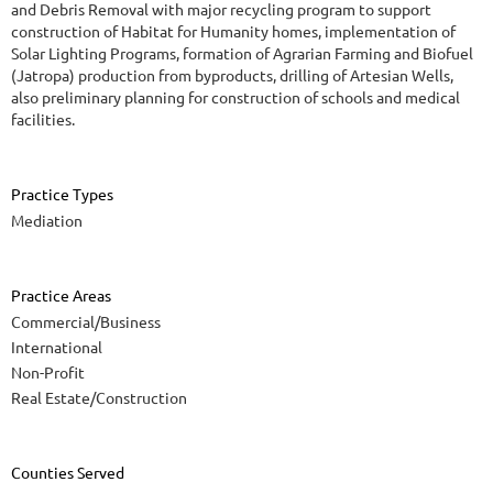
and Debris Removal with major recycling program to support
construction of Habitat for Humanity homes, implementation of
Solar Lighting Programs, formation of Agrarian Farming and Biofuel
(Jatropa) production from byproducts, drilling of Artesian Wells,
also preliminary planning for construction of schools and medical
facilities.
Practice Types
Mediation
Practice Areas
Commercial/Business
International
Non-Profit
Real Estate/Construction
Counties Served