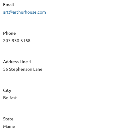
Email
art@arthurhouse.com
Phone
207-930-5168
Address Line 1
56 Stephenson Lane
City
Belfast
State
Maine