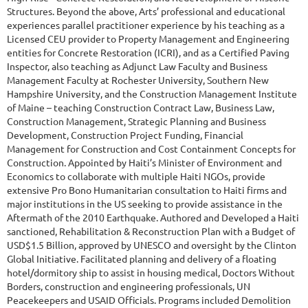
Structures. Beyond the above, Arts’ professional and educational
experiences parallel practitioner experience by his teaching as a
Licensed CEU provider to Property Management and Engineering
entities for Concrete Restoration (ICRI), and as a Certified Paving
Inspector, also teaching as Adjunct Law Faculty and Business
Management Faculty at Rochester University, Southern New
Hampshire University, and the Construction Management Institute
of Maine – teaching Construction Contract Law, Business Law,
Construction Management, Strategic Planning and Business
Development, Construction Project Funding, Financial
Management for Construction and Cost Containment Concepts for
Construction. Appointed by Haiti’s Minister of Environment and
Economics to collaborate with multiple Haiti NGOs, provide
extensive Pro Bono Humanitarian consultation to Haiti firms and
major institutions in the US seeking to provide assistance in the
Aftermath of the 2010 Earthquake. Authored and Developed a Haiti
sanctioned, Rehabilitation & Reconstruction Plan with a Budget of
USD$1.5 Billion, approved by UNESCO and oversight by the Clinton
Global Initiative. Facilitated planning and delivery of a floating
hotel/dormitory ship to assist in housing medical, Doctors Without
Borders, construction and engineering professionals, UN
Peacekeepers and USAID Officials. Programs included Demolition