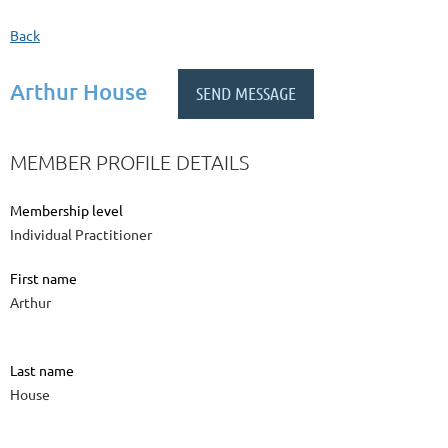
Back
Arthur House
MEMBER PROFILE DETAILS
Membership level
Individual Practitioner
First name
Arthur
Last name
House