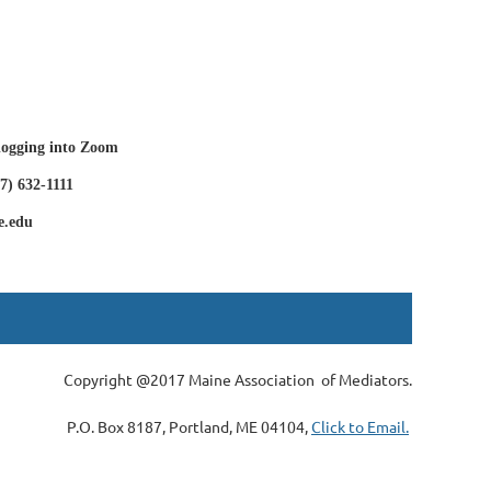
 logging into Zoom
7) 632-1111
e.edu
Copyright @2017 Maine Association of Mediators.
P.O. Box 8187, Portland, ME 04104,
Click to Email.