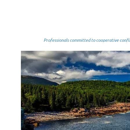
Professionals committed to cooperative conflict