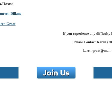
-Hosts:
ureen Dillane
ren Groat
If you experience any difficulty
Please Contact Karen (20
karen.groat@main