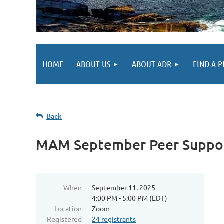
HOME
ABOUT US
ABOUT ADR
FIND A 
Back
MAM September Peer Suppo
When
September 11, 2025
4:00 PM - 5:00 PM (EDT)
Location
Zoom
Registered
24 registrants