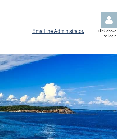
Click above
Email the Administrator.
to login
Log in