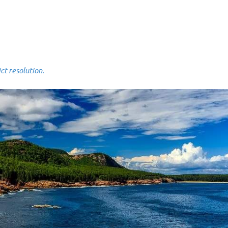
 resolution.