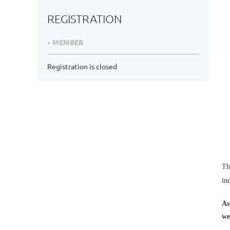
REGISTRATION
MEMBER
Registration is closed
Th
in
As
we