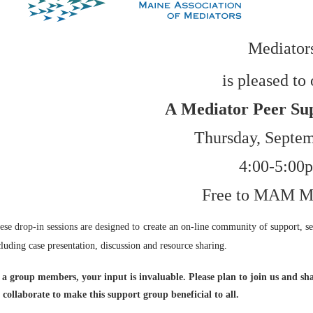
Mediator
is pleased to 
A
Mediator Peer Su
Thursday, Septem
4:00-5:00
Free to MAM M
ese drop-in sessions are designed to
create an on-line community of support, se
cluding
case presentation, discussion and resource sharing.
 a group members, your input is invaluable. Please plan to join us and sha
 collaborate to make this support group beneficial to all.