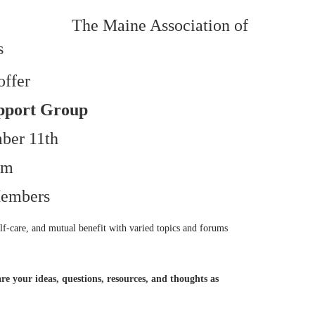
The Maine Association of
s
offer
pport Group
ber 11th
pm
embers
lf-care, and mutual benefit with varied topics and forums
re your ideas, questions, resources, and thoughts as