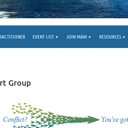
PRACTITIONER
EVENT LIST
JOIN MAM
RESOURCES
rt Group