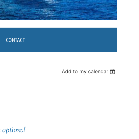
CONTACT
Add to my calendar