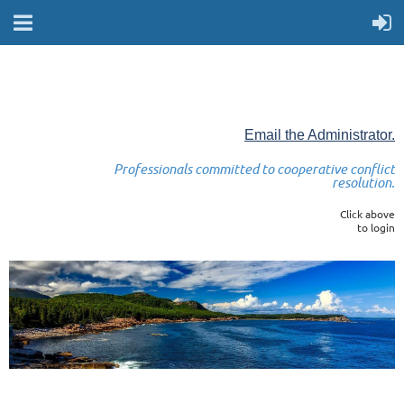
Email the Administrator.
Professionals committed to cooperative conflict
resolution.
Click above
to login