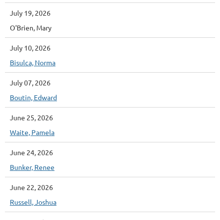
July 19, 2026
O'Brien, Mary
July 10, 2026
Bisulca, Norma
July 07, 2026
Boutin, Edward
June 25, 2026
Waite, Pamela
June 24, 2026
Bunker, Renee
June 22, 2026
Russell, Joshua