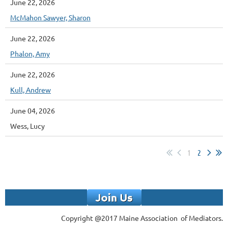
June 22, 2026
McMahon Sawyer, Sharon
June 22, 2026
Phalon, Amy
June 22, 2026
Kull, Andrew
June 04, 2026
Wess, Lucy
1
2
Copyright @2017 Maine Association of Mediators.