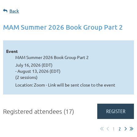
Back
MAM Summer 2026 Book Group Part 2
Event
MAM Summer 2026 Book Group Part 2
July 16, 2026 (EDT)
- August 13, 2026 (EDT)
(2 sessions)
Location: Zoom - Link will be sent close to the event
Registered attendees (17)
1
2