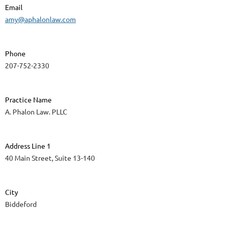
Email
amy@aphalonlaw.com
Phone
207-752-2330
Practice Name
A. Phalon Law. PLLC
Address Line 1
40 Main Street, Suite 13-140
City
Biddeford