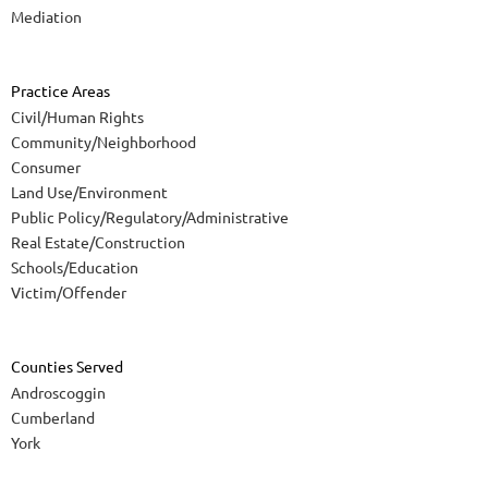
Mediation
Practice Areas
Civil/Human Rights
Community/Neighborhood
Consumer
Land Use/Environment
Public Policy/Regulatory/Administrative
Real Estate/Construction
Schools/Education
Victim/Offender
Counties Served
Androscoggin
Cumberland
York