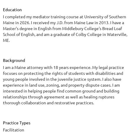
Education
I completed my mediator training course at University of Southern
Maine in 2026. I received my J.D. from Maine Law in 2013. I have a
Master's degree in English from Middlebury College's Bread Loaf
School of English, and am a graduate of Colby College in Waterville,
ME.
Background
I am a Maine attorney with 18 years experience. My legal practice
focuses on protecting the rights of students with disabilities and
young people involved in the juvenile justice system. I also have
experience in land use, zoning, and property dispute cases. I am
interested in helping people find common ground and building
relationships through agreement as well as healing ruptures
thorough collaboration and restorative practices.
Practice Types
Facilitation