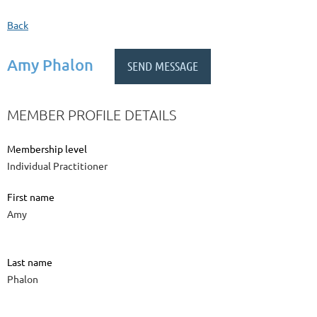
Back
Amy Phalon
MEMBER PROFILE DETAILS
Membership level
Individual Practitioner
First name
Amy
Last name
Phalon