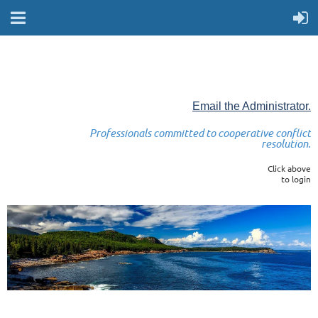
Email the Administrator.
Professionals committed to cooperative conflict
resolution.
Click above
to login