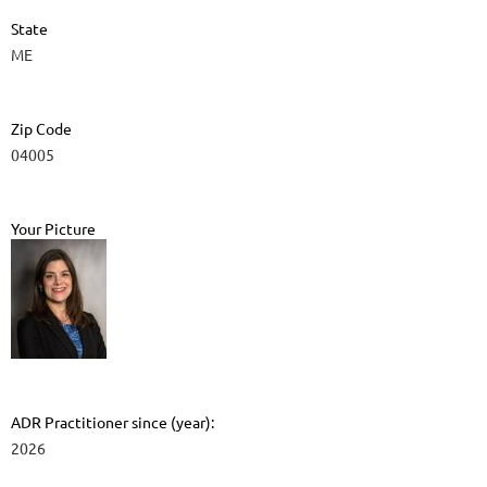
State
ME
Zip Code
04005
Your Picture
ADR Practitioner since (year):
2026