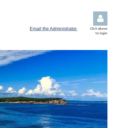
Click above
Email the Administrator.
to login
Log in