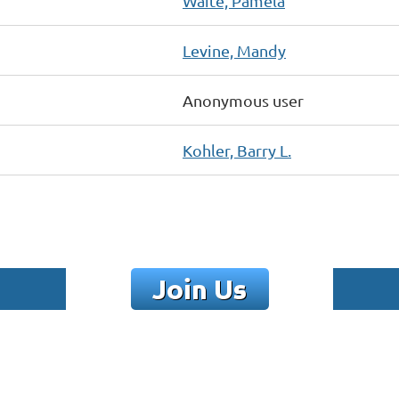
Waite, Pamela
Levine, Mandy
Anonymous user
Kohler, Barry L.