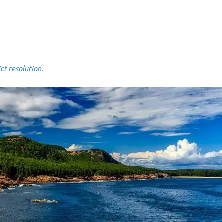
 resolution.