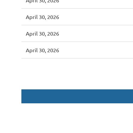
April 30, 2026
April 30, 2026
April 30, 2026
April 30, 2026
<< First
< Prev
Next >
Last >>