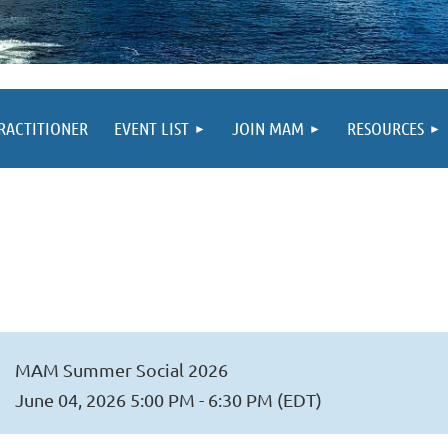
PRACTITIONER
EVENT LIST
JOIN MAM
RESOURCES
MAM Summer Social 2026
June 04, 2026 5:00 PM - 6:30 PM (EDT)