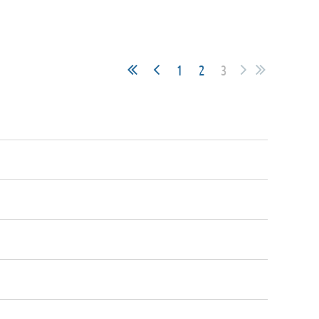
1
2
3