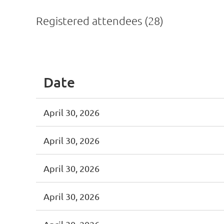
Registered attendees (28)
<< First
< Prev
Next >
Last >>
Date
April 30, 2026
April 30, 2026
April 30, 2026
April 30, 2026