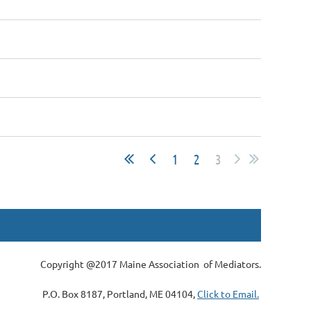
1
2
3
Copyright @2017 Maine Association of Mediators.
P.O. Box 8187, Portland, ME 04104,
Click to Email.