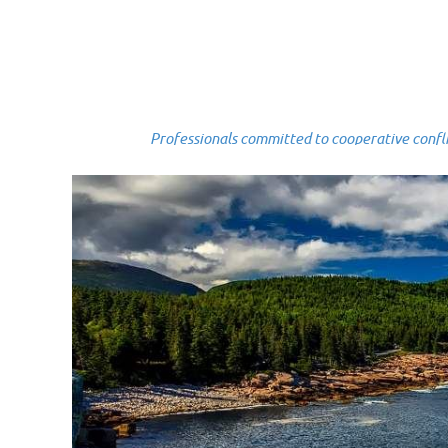
Professionals committed to cooperative conflict