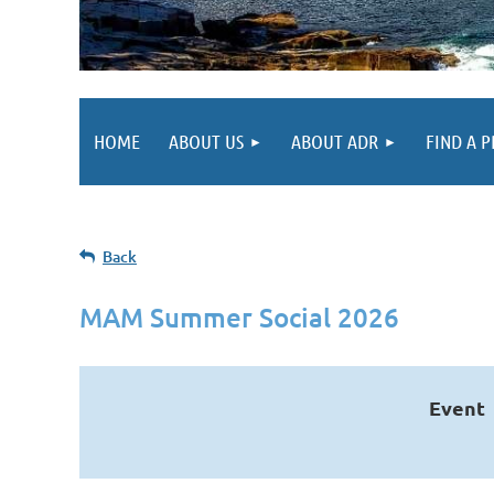
HOME
ABOUT US
ABOUT ADR
FIND A 
Back
MAM Summer Social 2026
Event