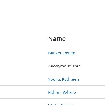
Name
Bunker, Renee
Anonymous user
Young, Kathleen
Ridlon, Valerie