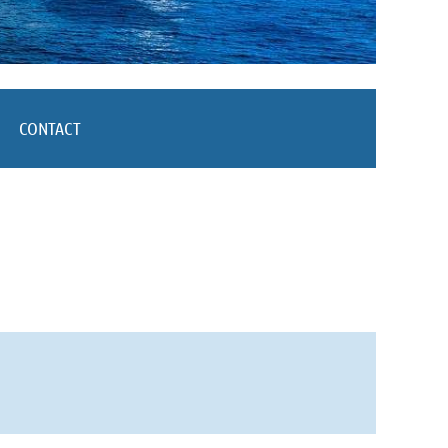
CONTACT