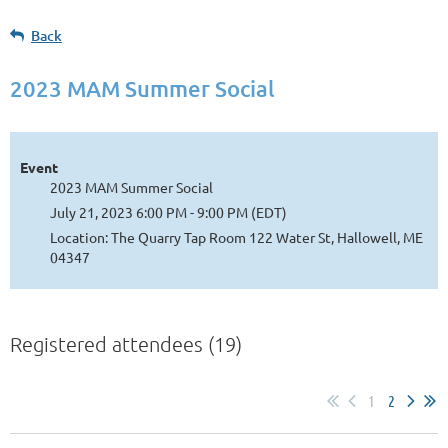
Back
2023 MAM Summer Social
Event
2023 MAM Summer Social
July 21, 2023 6:00 PM - 9:00 PM (EDT)
Location: The Quarry Tap Room 122 Water St, Hallowell, ME
04347
Registered attendees (19)
1
2