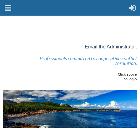
Email the Administrator.
Professionals committed to cooperative conflict
resolution.
Click above
to login