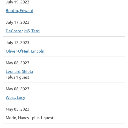
July 19, 2023
Boutin, Edward
July 17, 2023
DeCoster, MS, Terri
July 12, 2023
Oliver-O'Neil, Lincoln
May 08, 2023
Leonard, Shiela
- plus 1 guest
May 08, 2023
Wess, Lucy
May 05, 2023
Morin, Nancy
- plus 1 guest