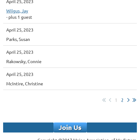
April 25, 2023
Wilgus, Jay
- plus 1 guest
April 25, 2023
Parks, Susan
April 25, 2023
Rakowsky, Connie
April 25, 2023
McIntire, Christine
1
2