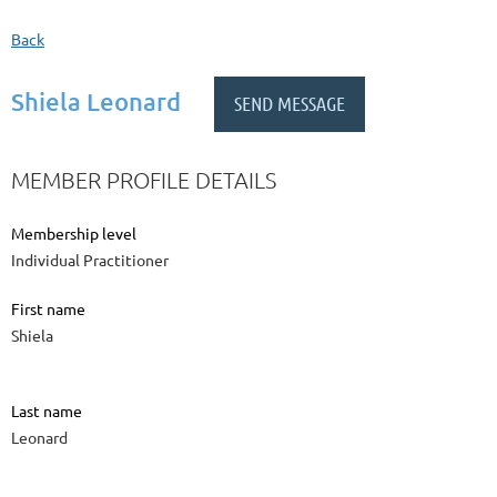
Back
Shiela Leonard
MEMBER PROFILE DETAILS
Membership level
Individual Practitioner
First name
Shiela
Last name
Leonard