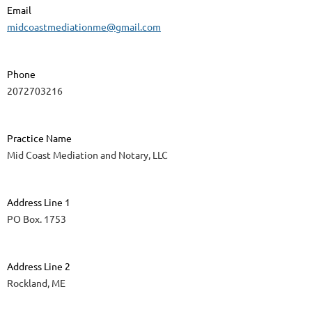
Email
midcoastmediationme@gmail.com
Phone
2072703216
Practice Name
Mid Coast Mediation and Notary, LLC
Address Line 1
PO Box. 1753
Address Line 2
Rockland, ME