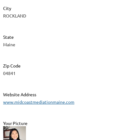
City
ROCKLAND
State
Maine
Zip Code
04841
Website Address
www.midcoastmediationmaine.com
Your Picture