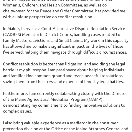
Women's, Children, and Health Committee, as well as co-
chairwoman for the Peace and Order Committee, has provided me
with a unique perspective on conflict resolution.
In Maine, I serve as a Court Alternative Dispute Resolution Service
(CADRES) Mediator in District Courts, handling cases related to
Family Matters, Evictions, and Small Claims. My work in this capacity
has allowed me to make a significant impact on the lives of those
I've served, helping them navigate through difficult circumstances.
Conflict resolution is better than litigation, and avoiding the legal
battle is my philosophy. I am passionate about helping individuals
and families find common ground and reach peaceful resolutions,
saving them from the stress and expense of lengthy legal battles.
Furthermore, I am currently collaborating closely with the Director
of the Maine Agricultural Mediation Program (MAMP),
demonstrating my commitment to finding innovative solutions to
complex issues.
I also bring valuable experience as a mediator in the consumer
protection division at the Office of the Maine Attorney General and