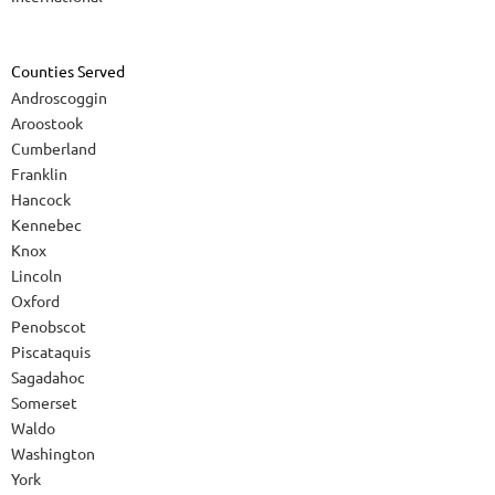
Counties Served
Androscoggin
Aroostook
Cumberland
Franklin
Hancock
Kennebec
Knox
Lincoln
Oxford
Penobscot
Piscataquis
Sagadahoc
Somerset
Waldo
Washington
York