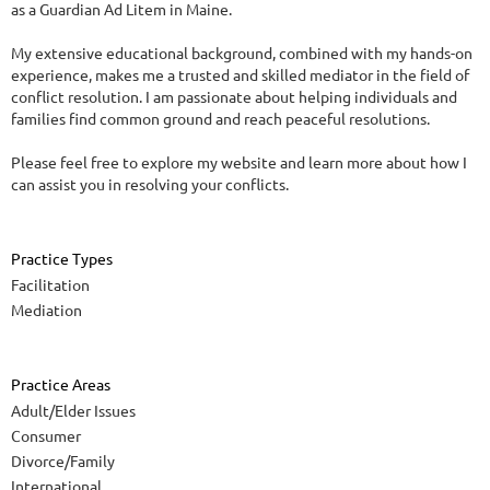
as a Guardian Ad Litem in Maine.
My extensive educational background, combined with my hands-on
experience, makes me a trusted and skilled mediator in the field of
conflict resolution. I am passionate about helping individuals and
families find common ground and reach peaceful resolutions.
Please feel free to explore my website and learn more about how I
can assist you in resolving your conflicts.
Practice Types
Facilitation
Mediation
Practice Areas
Adult/Elder Issues
Consumer
Divorce/Family
International