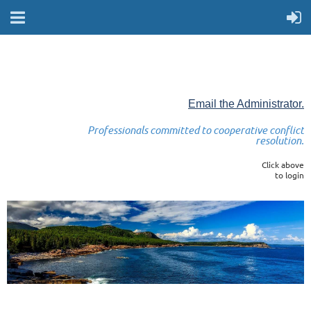
Email the Administrator.
Professionals committed to cooperative conflict
resolution.
Click above
to login