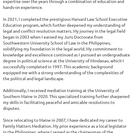
expertise over the years through a combination of education and
hands-on experience.
In 2021, I completed the prestigious Harvard Law School Executive
Education program, which further deepened my understanding of
legal and conflict resolution matters. My journey in the legal field
began in 2003 when I earned my Juris Doctorate from
Southwestern University School of Law in the Philippines,
solidifying my foundation in the legal world. My commitment to
knowledge and excellence continued as I pursued an undergraduate
degree in political science at the University of Mindanao, which I
successfully completed in 1997. This academic background
equipped me with a strong understanding of the complexities of
the political and legal landscape.
Additionally, I received mediation training at the University of
Southern Maine in 2020. This specialized training further sharpened
my skills in facilitating peaceful and amicable resolutions to
disputes.
Since relocating to Maine in 2007, I have dedicated my career to
Family Matters Mediation. My prior experience as a local legislator
in the Philippines, where I served as the chairwoman of the