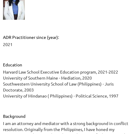
ADR Practitioner since (year):
2021
Education
Harvard Law School Executive Education program, 2021-2022
University of Southern Maine - Mediation, 2020
Southwestern University School of Law (Philippines) - Juris
Doctorate, 2003
University of Mindanao ( Philippines) - Political Science, 1997
Background
I am an attorney and mediator with a strong background in conflict
resolution. Originally from the Philippines, I have honed my