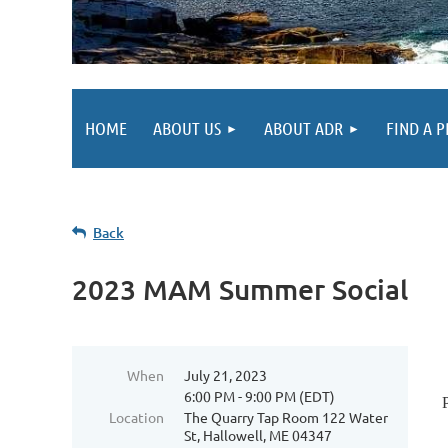
HOME
ABOUT US
ABOUT ADR
FIND A 
Back
2023 MAM Summer Social
When
July 21, 2023
6:00 PM - 9:00 PM (EDT)
Location
The Quarry Tap Room 122 Water
St, Hallowell, ME 04347