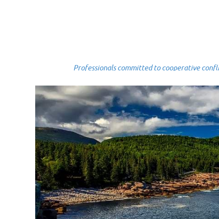
Professionals committed to cooperative conflict