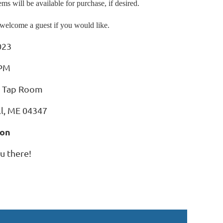
s will be available for purchase, if desired.
welcome a guest if you would like.
023
PM
y Tap Room
ll, ME 04347
son
u there!