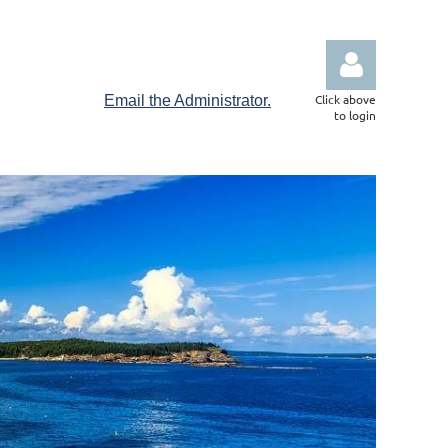
Click above
Email the Administrator.
to login
Log in