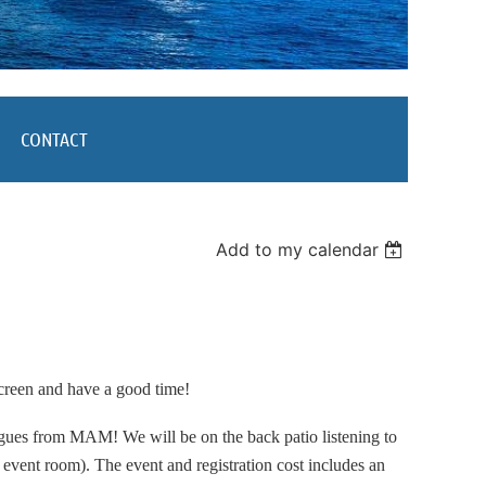
CONTACT
Add to my calendar
creen and have a good time!
eagues from MAM! We will be on the back patio listening to
 event room). The event and registration cost includes an