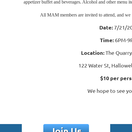
appetizer buffet and beverages. Alcohol and other menu item
All MAM members are invited to attend, and we 
Date:
7/21/2
Time:
6PM-9
Location:
The Quarr
122 Water St, Hallowe
$10 per per
We hope to see yo