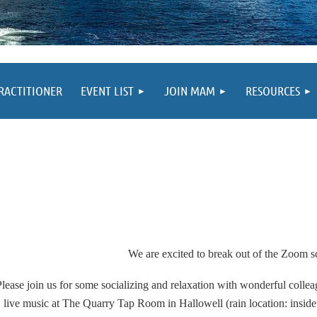
PRACTITIONER
EVENT LIST
JOIN MAM
RESOURCES
We are excited to
break out of the Zoom s
Please join us for some socializing and relaxation with wonderful coll
live music at The Quarry Tap Room in Hallowell (rain location: inside