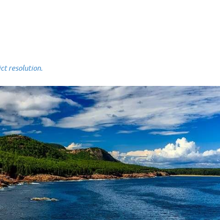
 resolution.