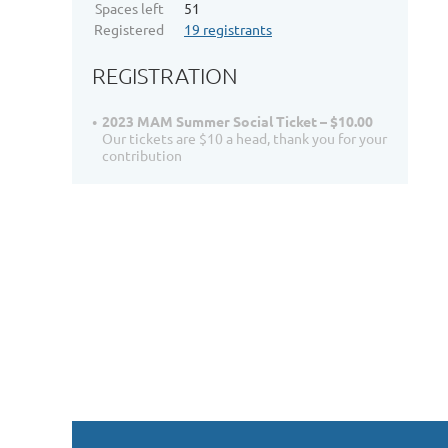
Spaces left
51
Registered
19 registrants
REGISTRATION
2023 MAM Summer Social Ticket – $10.00
Our tickets are $10 a head, thank you for your
contribution