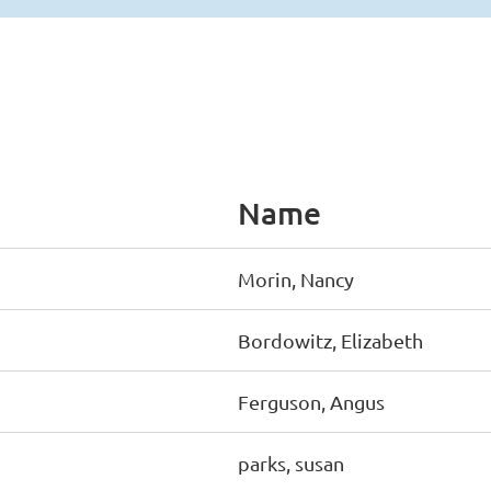
Name
Morin, Nancy
Bordowitz, Elizabeth
Ferguson, Angus
parks, susan