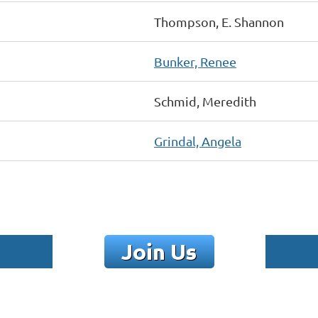
Thompson, E. Shannon
Bunker, Renee
Schmid, Meredith
Grindal, Angela