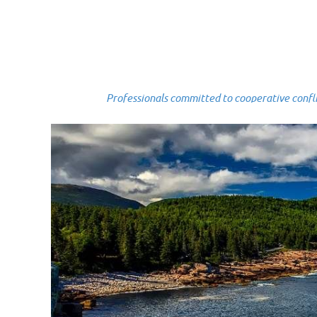
Professionals committed to cooperative conflict