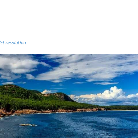
 resolution.