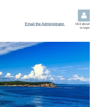
Click above
Email the Administrator.
to login
Log in