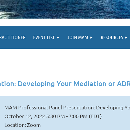
PRACTITIONER
EVENT LIST
JOIN MAM
RESOURCES
tion: Developing Your Mediation or ADR
MAM Professional Panel Presentation: Developing Yo
October 12, 2022 5:30 PM - 7:00 PM (EDT)
Location: Zoom