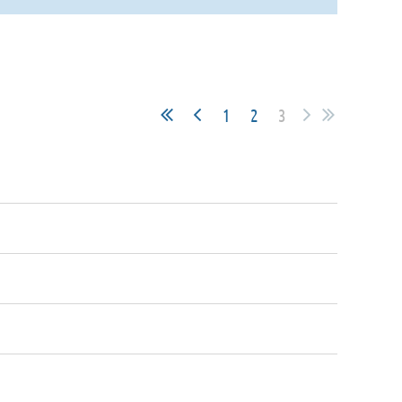
1
2
3