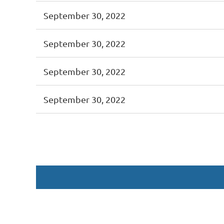
September 30, 2022
September 30, 2022
September 30, 2022
September 30, 2022
<< First
< Prev
Next >
Last >>