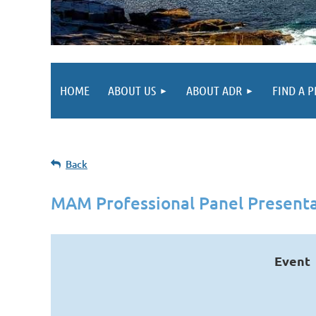
HOME
ABOUT US
ABOUT ADR
FIND A 
Back
MAM Professional Panel Presenta
Event