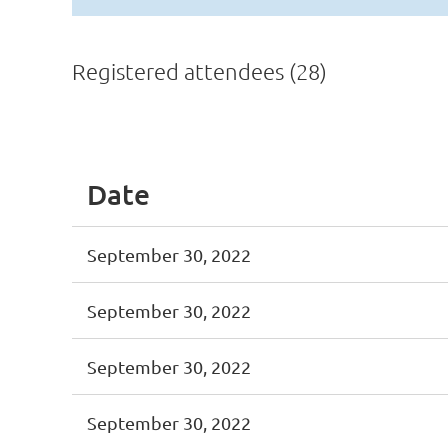
Registered attendees (28)
<< First
< Prev
Next >
Last >>
Date
September 30, 2022
September 30, 2022
September 30, 2022
September 30, 2022