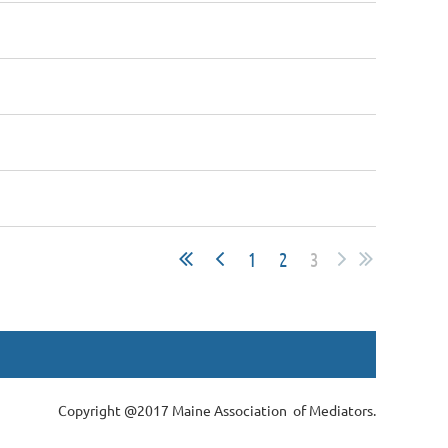
1
2
3
Copyright @2017 Maine Association of Mediators.