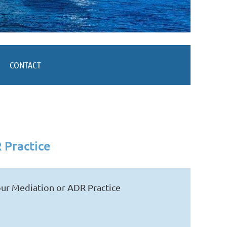
CONTACT
 Practice
ur Mediation or ADR Practice