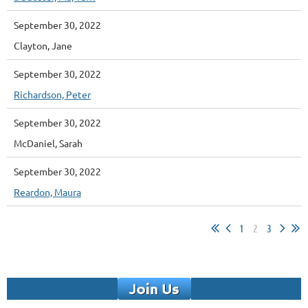
September 30, 2022
Clayton, Jane
September 30, 2022
Richardson, Peter
September 30, 2022
McDaniel, Sarah
September 30, 2022
Reardon, Maura
1
2
3