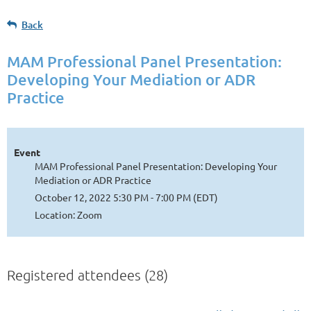
Back
MAM Professional Panel Presentation:
Developing Your Mediation or ADR
Practice
Event
MAM Professional Panel Presentation: Developing Your
Mediation or ADR Practice
October 12, 2022 5:30 PM - 7:00 PM (EDT)
Location: Zoom
Registered attendees (28)