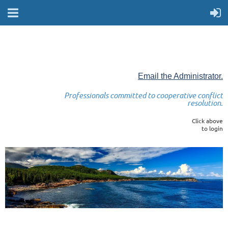
Email the Administrator.
Professionals committed to cooperative conflict
resolution.
Click above
to login