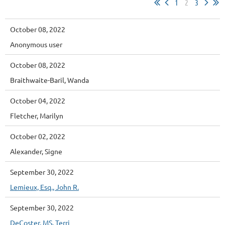
1
2
3
October 08, 2022
Anonymous user
October 08, 2022
Braithwaite-Baril, Wanda
October 04, 2022
Fletcher, Marilyn
October 02, 2022
Alexander, Signe
September 30, 2022
Lemieux, Esq., John R.
September 30, 2022
DeCoster, MS, Terri