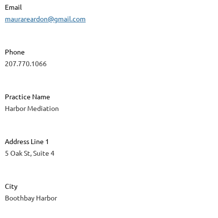
Email
maurareardon@gmail.com
Phone
207.770.1066
Practice Name
Harbor Mediation
Address Line 1
5 Oak St, Suite 4
City
Boothbay Harbor