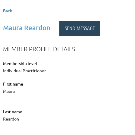
Back
Maura Reardon
MEMBER PROFILE DETAILS
Membership level
Individual Practitioner
First name
Maura
Last name
Reardon