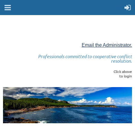
Email the Administrator.
Professionals committed to cooperative conflict
resolution.
Click above
to login