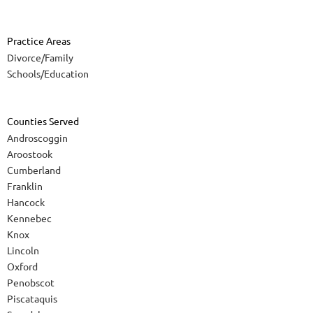
Practice Areas
Divorce/Family
Schools/Education
Counties Served
Androscoggin
Aroostook
Cumberland
Franklin
Hancock
Kennebec
Knox
Lincoln
Oxford
Penobscot
Piscataquis