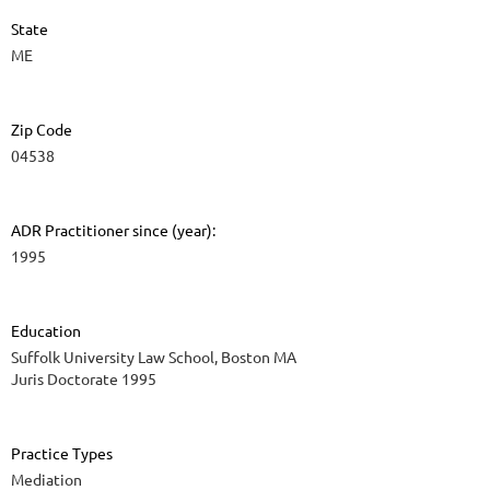
State
ME
Zip Code
04538
ADR Practitioner since (year):
1995
Education
Suffolk University Law School, Boston MA
Juris Doctorate 1995
Practice Types
Mediation