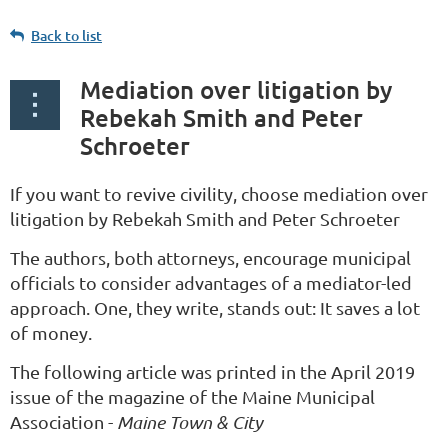
Back to list
Mediation over litigation by
Rebekah Smith and Peter
Schroeter
If you want to revive civility, choose mediation over
litigation by Rebekah Smith and Peter Schroeter
The authors, both attorneys, encourage municipal
officials to consider advantages of a mediator-led
approach. One, they write, stands out: It saves a lot
of money.
The following article was printed in the April 2019
issue of the magazine of the Maine Municipal
Association -
Maine Town & City