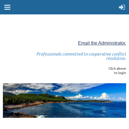
Email the Administrator.
Professionals committed to cooperative conflict
resolution.
Click above
to login