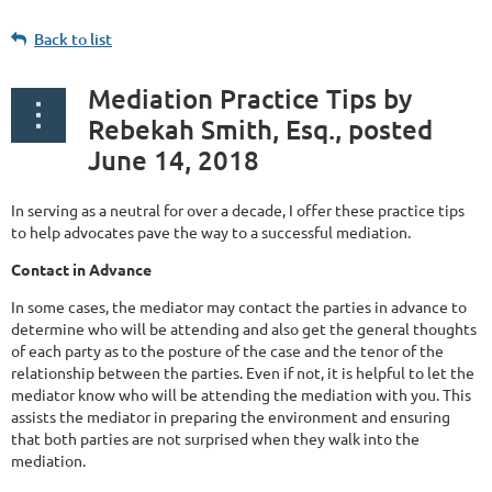
Back to list
Mediation Practice Tips by
Rebekah Smith, Esq., posted
June 14, 2018
In serving as a neutral for over a decade, I offer these practice tips
to help advocates pave the way to a successful mediation.
Contact in Advance
In some cases, the mediator may contact the parties in advance to
determine who will be attending and also get the general thoughts
of each party as to the posture of the case and the tenor of the
relationship between the parties. Even if not, it is helpful to let the
mediator know who will be attending the mediation with you. This
assists the mediator in preparing the environment and ensuring
that both parties are not surprised when they walk into the
mediation.