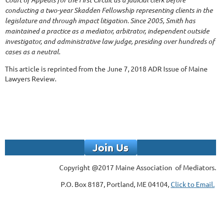
conducting a two-year Skadden Fellowship representing clients in the
legislature and through impact litigation. Since 2005, Smith has
maintained a practice as a mediator, arbitrator, independent outside
investigator, and administrative law judge, presiding over hundreds of
cases as a neutral.
This article is reprinted from the June 7, 2018 ADR Issue of Maine
Lawyers Review.
Copyright @2017 Maine Association of Mediators.
P.O. Box 8187, Portland, ME 04104,
Click to Email.