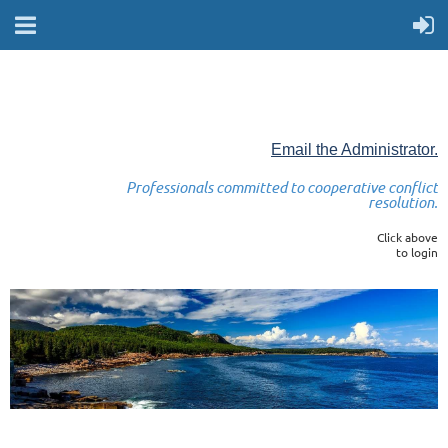
Email the Administrator.
Professionals committed to cooperative conflict
resolution.
Click above
to login