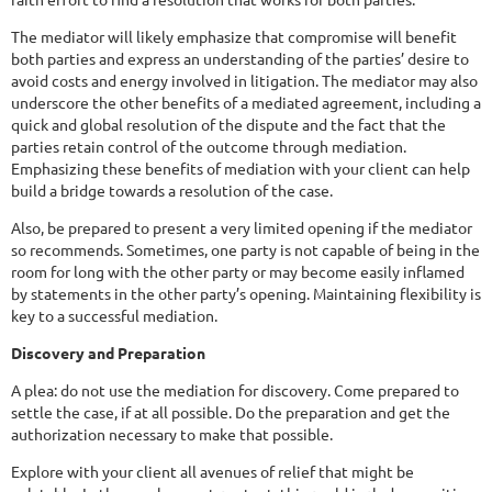
The mediator will likely emphasize that compromise will benefit
both parties and express an understanding of the parties’ desire to
avoid costs and energy involved in litigation. The mediator may also
underscore the other benefits of a mediated agreement, including a
quick and global resolution of the dispute and the fact that the
parties retain control of the outcome through mediation.
Emphasizing these benefits of mediation with your client can help
build a bridge towards a resolution of the case.
Also, be prepared to present a very limited opening if the mediator
so recommends. Sometimes, one party is not capable of being in the
room for long with the other party or may become easily inflamed
by statements in the other party’s opening. Maintaining flexibility is
key to a successful mediation.
Discovery and Preparation
A plea: do not use the mediation for discovery. Come prepared to
settle the case, if at all possible. Do the preparation and get the
authorization necessary to make that possible.
Explore with your client all avenues of relief that might be