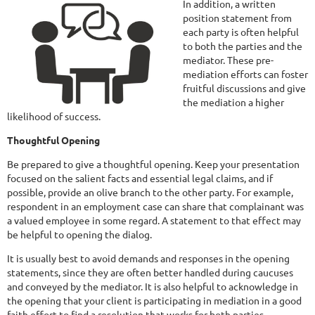
In addition, a written
position statement from
each party is often helpful
to both the parties and the
mediator. These pre-
mediation efforts can foster
fruitful discussions and give
the mediation a higher
likelihood of success.
Thoughtful Opening
Be prepared to give a thoughtful opening. Keep your presentation
focused on the salient facts and essential legal claims, and if
possible, provide an olive branch to the other party. For example,
respondent in an employment case can share that complainant was
a valued employee in some regard. A statement to that effect may
be helpful to opening the dialog.
It is usually best to avoid demands and responses in the opening
statements, since they are often better handled during caucuses
and conveyed by the mediator. It is also helpful to acknowledge in
the opening that your client is participating in mediation in a good
faith effort to find a resolution that works for both parties.