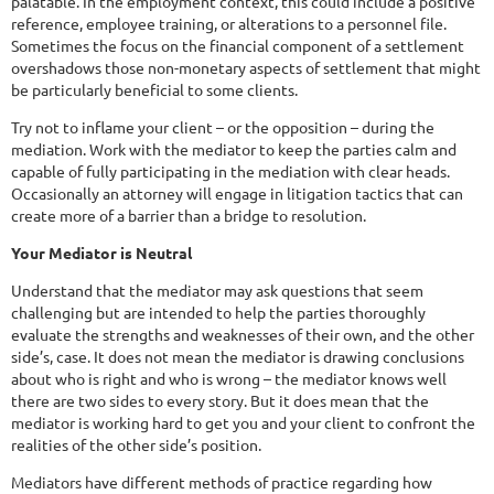
palatable. In the employment context, this could include a positive
reference, employee training, or alterations to a personnel file.
Sometimes the focus on the financial component of a settlement
overshadows those non-monetary aspects of settlement that might
be particularly beneficial to some clients.
Try not to inflame your client – or the opposition – during the
mediation. Work with the mediator to keep the parties calm and
capable of fully participating in the mediation with clear heads.
Occasionally an attorney will engage in litigation tactics that can
create more of a barrier than a bridge to resolution.
Your Mediator is Neutral
Understand that the mediator may ask questions that seem
challenging but are intended to help the parties thoroughly
evaluate the strengths and weaknesses of their own, and the other
side’s, case. It does not mean the mediator is drawing conclusions
about who is right and who is wrong – the mediator knows well
there are two sides to every story. But it does mean that the
mediator is working hard to get you and your client to confront the
realities of the other side’s position.
Mediators have different methods of practice regarding how