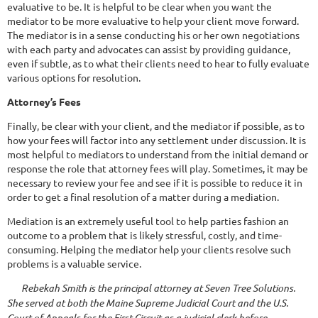
evaluative to be. It is helpful to be clear when you want the
mediator to be more evaluative to help your client move forward.
The mediator is in a sense conducting his or her own negotiations
with each party and advocates can assist by providing guidance,
even if subtle, as to what their clients need to hear to fully evaluate
various options for resolution.
Attorney’s Fees
Finally, be clear with your client, and the mediator if possible, as to
how your fees will factor into any settlement under discussion. It is
most helpful to mediators to understand from the initial demand or
response the role that attorney fees will play. Sometimes, it may be
necessary to review your fee and see if it is possible to reduce it in
order to get a final resolution of a matter during a mediation.
Mediation is an extremely useful tool to help parties fashion an
outcome to a problem that is likely stressful, costly, and time-
consuming. Helping the mediator help your clients resolve such
problems is a valuable service.
Rebekah Smith is the principal attorney at Seven Tree Solutions.
She served at both the Maine Supreme Judicial Court and the U.S.
Court of Appeals for the First Circuit as a judicial clerk before