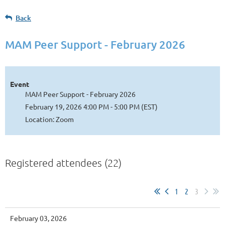
Back
MAM Peer Support - February 2026
Event
MAM Peer Support - February 2026
February 19, 2026 4:00 PM - 5:00 PM (EST)
Location: Zoom
Registered attendees (22)
1
2
3
February 03, 2026