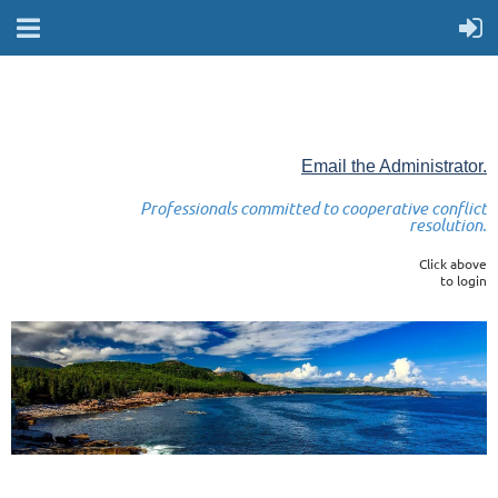
Email the Administrator.
Professionals committed to cooperative conflict
resolution.
Click above
to login