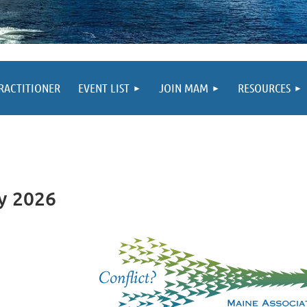
PRACTITIONER
EVENT LIST
JOIN MAM
RESOURCES
y 2026