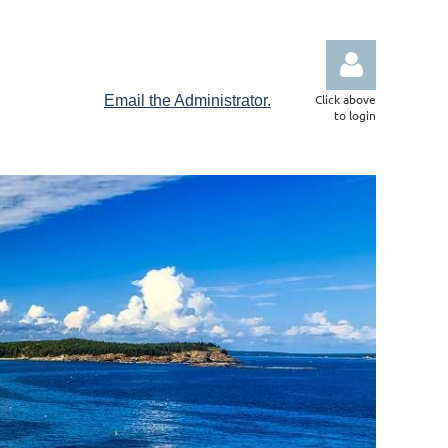
Click above
Email the Administrator.
to login
Log in