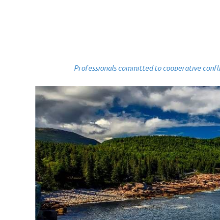
Professionals committed to cooperative conflict