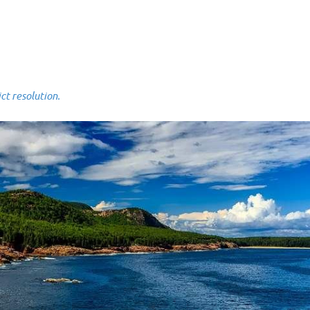
 resolution.