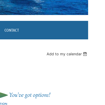
CONTACT
Add to my calendar