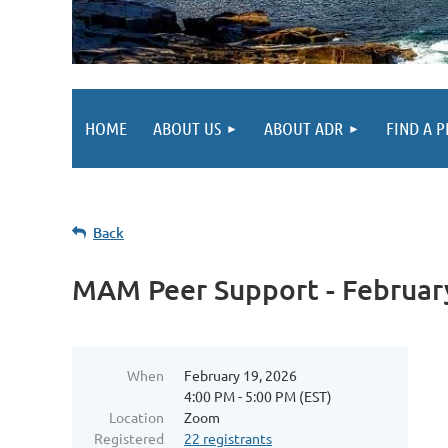
HOME
ABOUT US
ABOUT ADR
FIND A 
Back
MAM Peer Support - Februar
When
February 19, 2026
4:00 PM - 5:00 PM (EST)
Location
Zoom
Registered
22 registrants