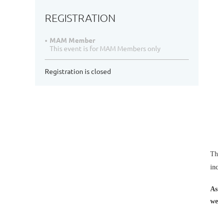
REGISTRATION
MAM Member
This event is for MAM Members only
Registration is closed
Th
in
As
we