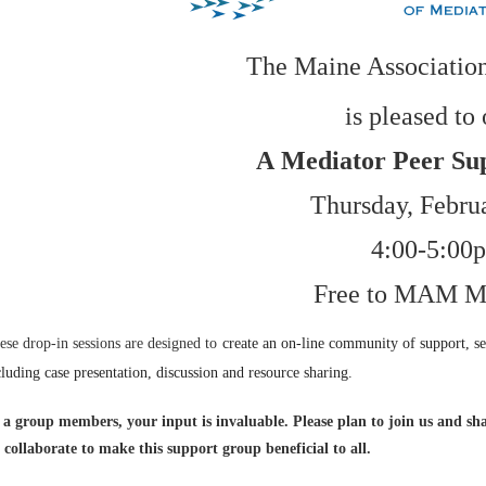
The Maine Association
is pleased to 
A
Mediator Peer Su
Thursday, Febru
4:00-5:00
Free to MAM M
ese drop-in sessions are designed to
create an on-line community of support, se
cluding
case presentation, discussion and resource sharing.
 a group members, your input is invaluable. Please plan to join us and sha
 collaborate to make this support group beneficial to all.