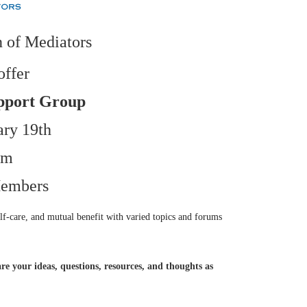
 of Mediators
offer
pport Group
ary 19th
pm
embers
lf-care, and mutual benefit with varied topics and forums
re your ideas, questions, resources, and thoughts as