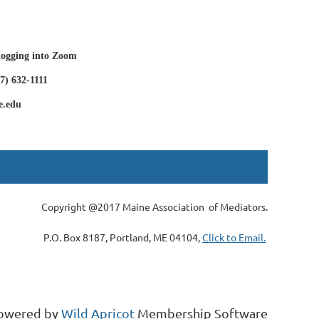
 logging into Zoom
7) 632-1111
e.edu
Copyright @2017 Maine Association of Mediators.
P.O. Box 8187, Portland, ME 04104,
Click to Email.
owered by
Wild Apricot
Membership Software