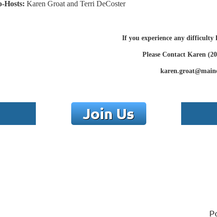
-Hosts:
Karen Groat and Terri DeCoster
If you experience any difficulty
Please Contact Karen (20
karen.groat@main
P