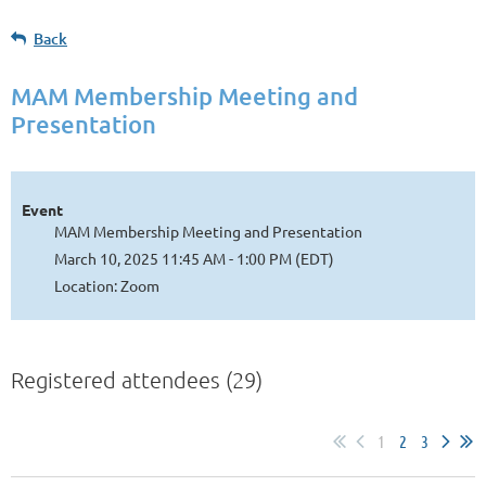
Back
MAM Membership Meeting and
Presentation
Event
MAM Membership Meeting and Presentation
March 10, 2025 11:45 AM - 1:00 PM (EDT)
Location: Zoom
Registered attendees (29)
1
2
3