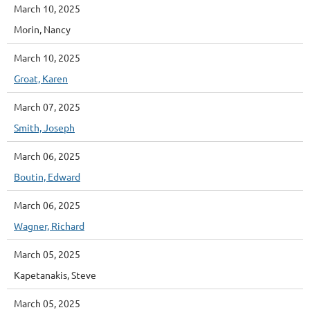
March 10, 2025
Morin, Nancy
March 10, 2025
Groat, Karen
March 07, 2025
Smith, Joseph
March 06, 2025
Boutin, Edward
March 06, 2025
Wagner, Richard
March 05, 2025
Kapetanakis, Steve
March 05, 2025