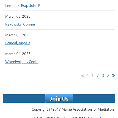
Lemieux, Esq., John R.
March 05, 2025
Rakowsky, Connie
March 05, 2025
Grindal, Angela
March 04, 2025
Wheelwright, Genie
1
2
3
Copyright @2017 Maine Association of Mediators.