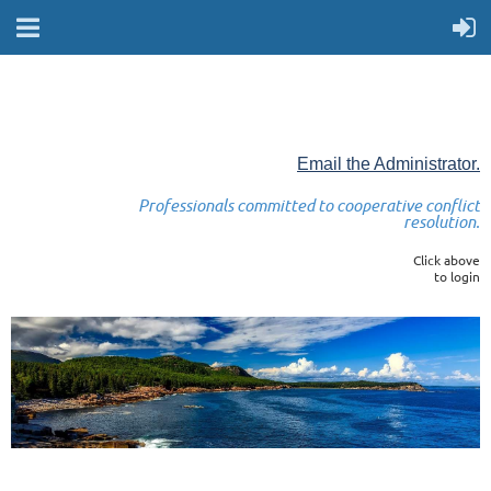
Email the Administrator.
Professionals committed to cooperative conflict
resolution.
Click above
to login