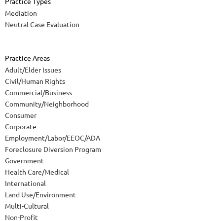
Practice Types
Mediation
Neutral Case Evaluation
Practice Areas
Adult/Elder Issues
Civil/Human Rights
Commercial/Business
Community/Neighborhood
Consumer
Corporate
Employment/Labor/EEOC/ADA
Foreclosure Diversion Program
Government
Health Care/Medical
International
Land Use/Environment
Multi-Cultural
Non-Profit