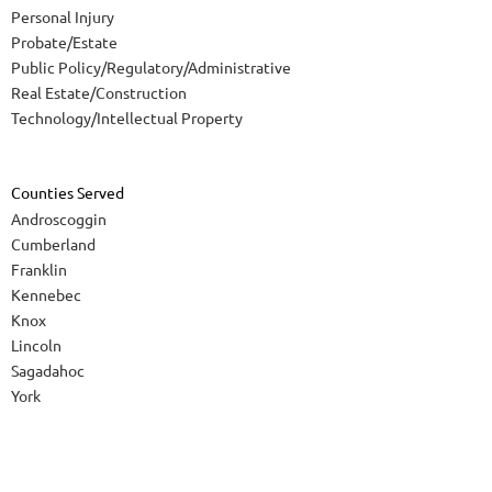
Personal Injury
Probate/Estate
Public Policy/Regulatory/Administrative
Real Estate/Construction
Technology/Intellectual Property
Counties Served
Androscoggin
Cumberland
Franklin
Kennebec
Knox
Lincoln
Sagadahoc
York