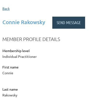
Back
Connie Rakowsky
MEMBER PROFILE DETAILS
Membership level
Individual Practitioner
First name
Connie
Last name
Rakowsky