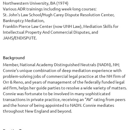
Northwestern University, BA (1974)
Various ADR trainings including week-long courses:
St. John’s Law School/Hugh Carey Dispute Resolution Center,
Bankruptcy Mediation,
Franklin Pierce Law Center (now UNH Law), Mediation Skills for
Intellectual Property And Commercial Disputes, and
JAMS/ENDISPUTE.
Background
Member, National Academy Distinguished Neutrals (NADN), NH;
Connie’s unique combination of deep mediation experience with
problem-solving jobs of commercial legal practice at the NH firm of
Orr & Reno, and years of management of the federally funded legal
aid firm, helps her guide parties to resolve a wide variety of matters.
Connie was fortunate to be involved in many sophisticated
transactions in private practice, receiving an "AV" rating from peers
and the honor of being appointed to NADN. Connie mediates
throughout New England and beyond.