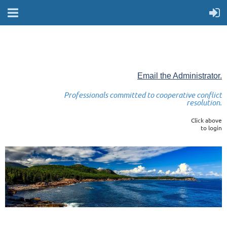
Email the Administrator.
Professionals committed to cooperative conflict
resolution.
Click above
to login