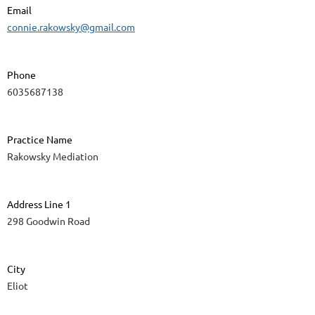
Email
connie.rakowsky@gmail.com
Phone
6035687138
Practice Name
Rakowsky Mediation
Address Line 1
298 Goodwin Road
City
Eliot