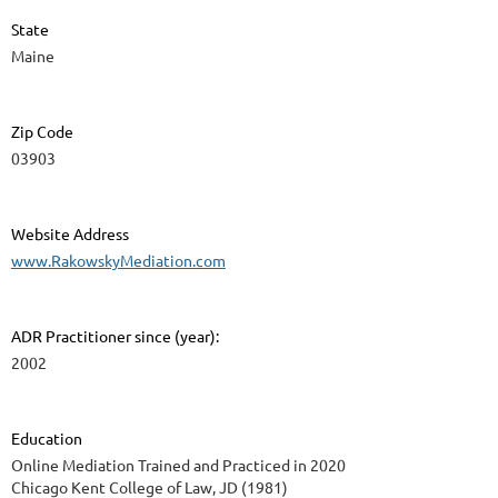
State
Maine
Zip Code
03903
Website Address
www.RakowskyMediation.com
ADR Practitioner since (year):
2002
Education
Online Mediation Trained and Practiced in 2020
Chicago Kent College of Law, JD (1981)