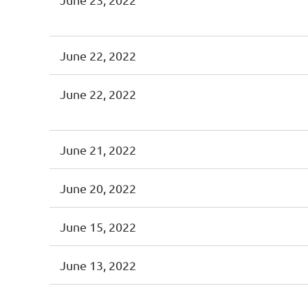
June 22, 2022
June 22, 2022
June 21, 2022
June 20, 2022
June 15, 2022
June 13, 2022
<< First
< Prev
Next >
Last >>