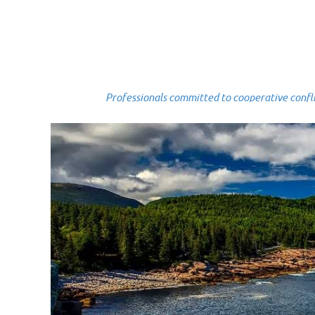
Professionals committed to cooperative conflict