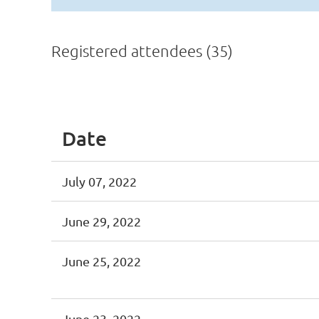
Registered attendees (35)
<< First
< Prev
Next >
Last >>
Date
July 07, 2022
June 29, 2022
June 25, 2022
June 23, 2022