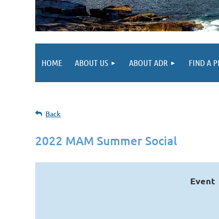
HOME
ABOUT US
ABOUT ADR
FIND A 
Back
2022 MAM Summer Social
Event