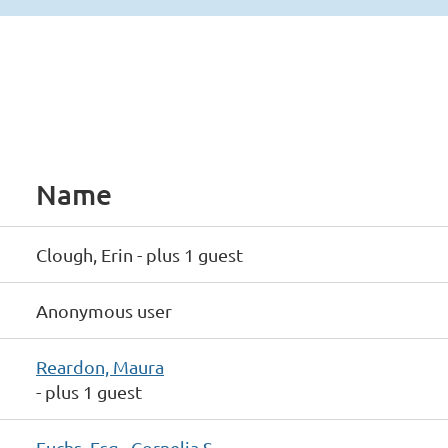
Name
Clough, Erin
- plus 1 guest
Anonymous user
Reardon, Maura
- plus 1 guest
Fuchs, Esq., Cornelia S.