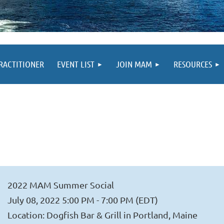
PRACTITIONER
EVENT LIST
JOIN MAM
RESOURCES
2022 MAM Summer Social
July 08, 2022 5:00 PM - 7:00 PM (EDT)
Location: Dogfish Bar & Grill in Portland, Maine