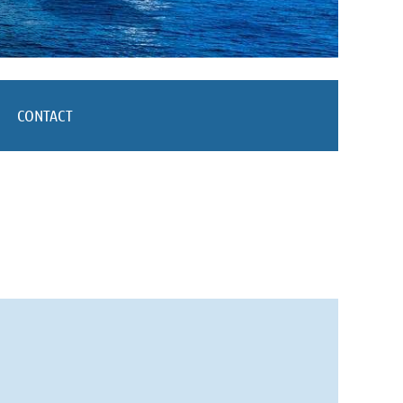
CONTACT