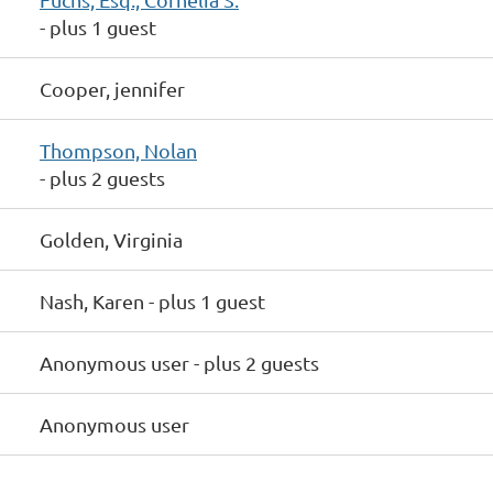
- plus 1 guest
Cooper, jennifer
Thompson, Nolan
- plus 2 guests
Golden, Virginia
Nash, Karen
- plus 1 guest
Anonymous user
- plus 2 guests
Anonymous user