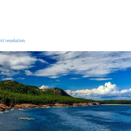
 resolution.