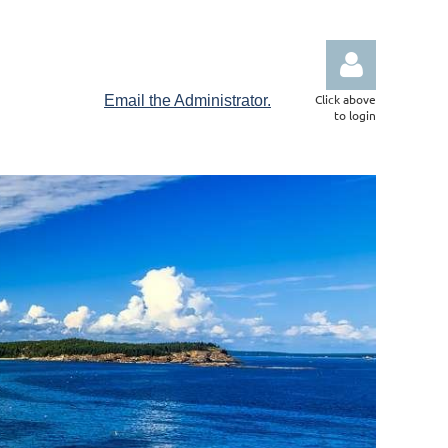
Click above
Email the Administrator.
to login
Log in