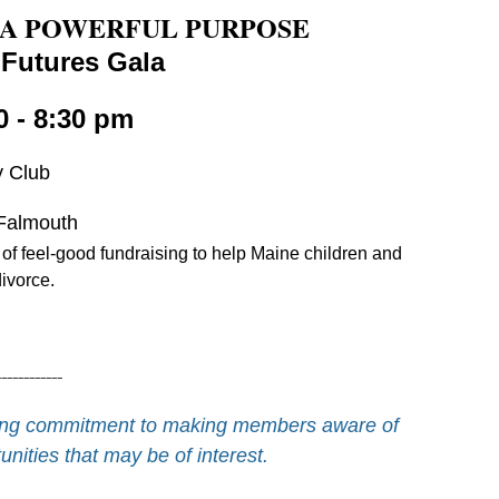
 A POWERFUL PURPOSE
 Futures Gala
0 - 8:30 pm
y Club
Falmouth
 of feel-good fundraising to help Maine children and
divorce.
------------
going commitment to making members aware of
nities that may be of interest.