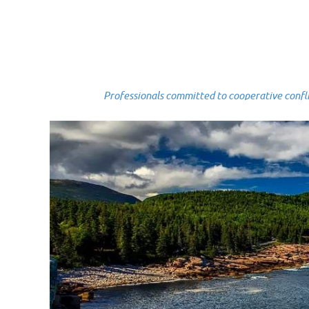
Professionals committed to cooperative conflict