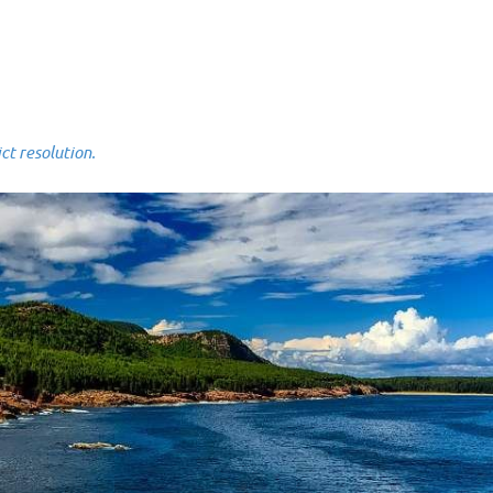
 resolution.