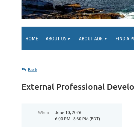
HOME
ABOUT US
ABOUT ADR
FIND A 
Back
External Professional Deve
When
June 10, 2026
6:00 PM - 8:30 PM (EDT)