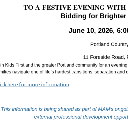
TO A
FESTIVE EVENING WITH
Bidding for Brighter
June 10, 2026, 6:0
Portland Countr
11 Foreside Road, 
in Kids First and the greater Portland community for an evening
milies navigate one of life’s hardest transitions: separation and 
lick here for more information
-----------------------------------------------------------------------------------------
This information is being shared as part of MAM's on
external professional development opportu