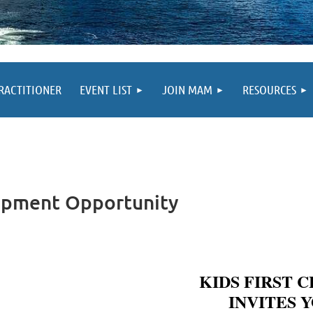
PRACTITIONER
EVENT LIST
JOIN MAM
RESOURCES
lopment Opportunity
KIDS FIRST 
INVITES 