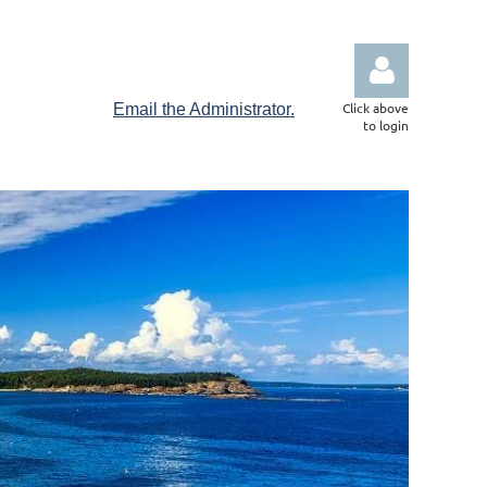
Click above
Email the Administrator.
to login
Log in