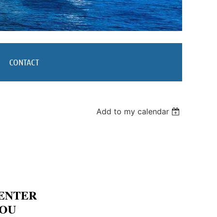
CONTACT
Add to my calendar
CENTER
YOU