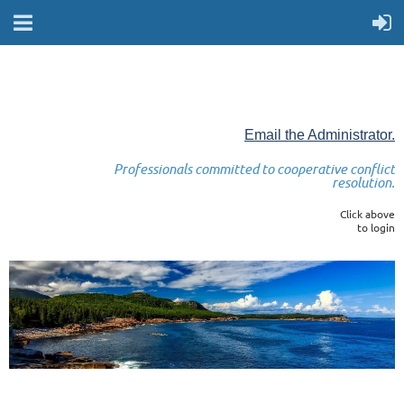
Email the Administrator.
Professionals committed to cooperative conflict
resolution.
Click above
to login