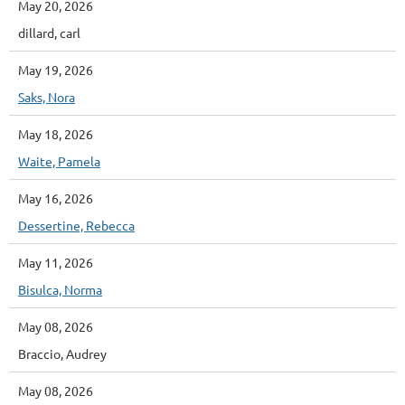
May 20, 2026
dillard, carl
May 19, 2026
Saks, Nora
May 18, 2026
Waite, Pamela
May 16, 2026
Dessertine, Rebecca
May 11, 2026
Bisulca, Norma
May 08, 2026
Braccio, Audrey
May 08, 2026