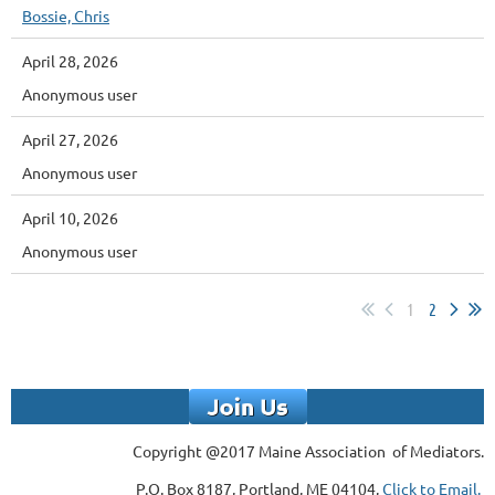
Bossie, Chris
April 28, 2026
Anonymous user
April 27, 2026
Anonymous user
April 10, 2026
Anonymous user
1
2
Copyright @2017 Maine Association of Mediators.
P.O. Box 8187, Portland, ME 04104,
Click to Email.