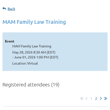
Back
MAM Family Law Training
Event
MAM Family Law Training
May 28, 2026 8:30 AM (EDT)
- June 01, 2026 1:00 PM (EDT)
Location: Virtual
Registered attendees (19)
1
2