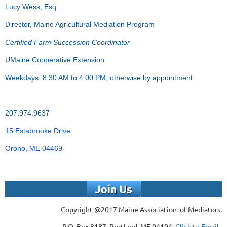
Lucy Wess, Esq.
Director, Maine Agricultural Mediation Program
Certified Farm Succession Coordinator
UMaine Cooperative Extension
Weekdays: 8:30 AM to 4:00 PM, otherwise by appointment
207.974.9637
15 Estabrooke Drive
Orono, ME 04469
Copyright @2017 Maine Association of Mediators.
P.O. Box 8187, Portland, ME 04104,
Click to Email.