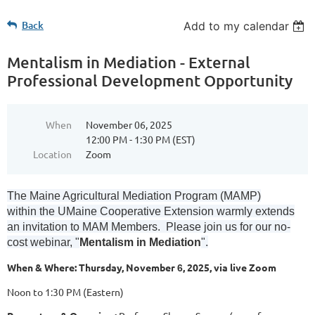
Back
Add to my calendar
Mentalism in Mediation - External
Professional Development Opportunity
When
November 06, 2025
12:00 PM - 1:30 PM (EST)
Location
Zoom
The Maine Agricultural Mediation Program (MAMP)
within the UMaine Cooperative Extension warmly extends
an invitation to MAM Members. Please join us for our no-
cost webinar, "
Mentalism in Mediation
".
When & Where: Thursday, November
, 2025, via live Zoom
6
Noon to 1:30 PM (Eastern)