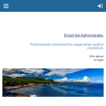
Email the Administrator.
Professionals committed to cooperative conflict
resolution.
Click above
to login