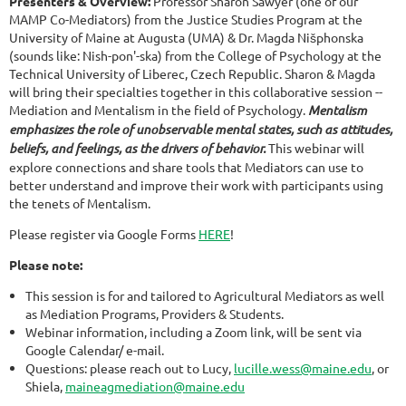
Presenters & Overview:
Professor Sharon Sawyer (one of our
MAMP Co-Mediators) from the Justice Studies Program at the
University of Maine at Augusta (UMA) & Dr. Magda Nišphonska
(sounds like: Nish-pon'-ska) from the College of Psychology at the
Technical University of Liberec, Czech Republic. Sharon & Magda
will bring their specialties together in this collaborative session --
Mediation and Mentalism in the field of Psychology.
Mentalism
emphasizes the role of unobservable mental states, such as attitudes,
beliefs, and feelings, as the drivers of behavior.
This webinar will
explore connections and share tools that Mediators can use to
better understand and improve their work with participants using
the tenets of Mentalism.
Please register via Google Forms
HERE
!
Please note:
This session is for and tailored to Agricultural Mediators as well
as Mediation Programs, Providers & Students.
Webinar information, including a Zoom link, will be sent via
Google Calendar/ e-mail.
Questions: please reach out to Lucy,
lucille.wess@maine.edu
, or
Shiela,
maineagmediation@maine.edu