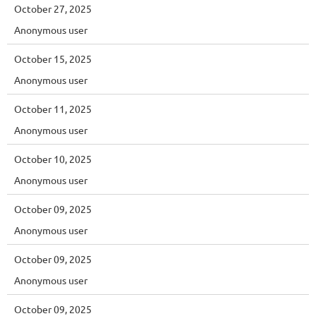
October 27, 2025
Anonymous user
October 15, 2025
Anonymous user
October 11, 2025
Anonymous user
October 10, 2025
Anonymous user
October 09, 2025
Anonymous user
October 09, 2025
Anonymous user
October 09, 2025