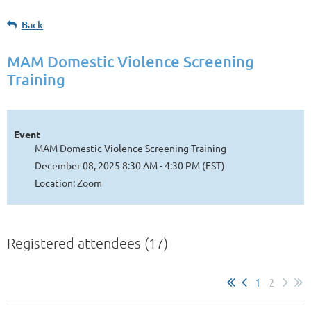
Back
MAM Domestic Violence Screening
Training
Event
MAM Domestic Violence Screening Training
December 08, 2025 8:30 AM - 4:30 PM (EST)
Location: Zoom
Registered attendees (17)
1
2