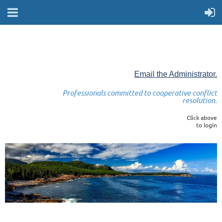
Email the Administrator.
Professionals committed to cooperative conflict
resolution.
Click above
to login