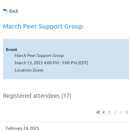
Back
March Peer Support Group
Event
March Peer Support Group
March 13, 2025 4:00 PM - 5:00 PM (EDT)
Location: Zoom
Registered attendees (17)
1
2
February 24, 2025