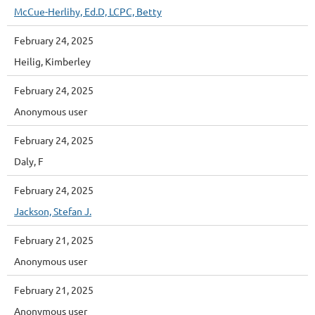
McCue-Herlihy, Ed.D, LCPC, Betty
February 24, 2025
Heilig, Kimberley
February 24, 2025
Anonymous user
February 24, 2025
Daly, F
February 24, 2025
Jackson, Stefan J.
February 21, 2025
Anonymous user
February 21, 2025
Anonymous user