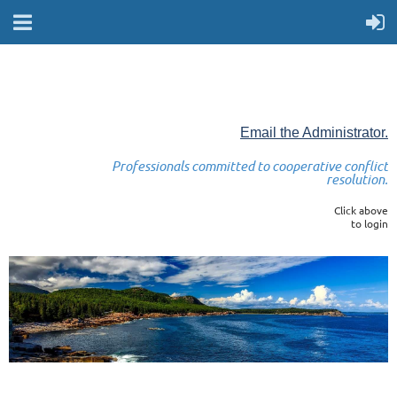
Email the Administrator.
Professionals committed to cooperative conflict
resolution.
Click above
to login