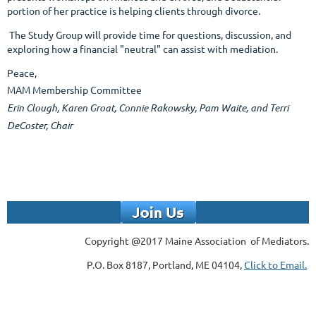
portion of her practice is helping clients through divorce.
The Study Group will provide time for questions, discussion, and
exploring how a financial "neutral" can assist with mediation.
Peace,
MAM Membership Committee
Erin Clough,
Karen Groat, Connie Rakowsky,
Pam Waite,
and Terri
DeCoster, Chair
Copyright @2017 Maine Association of Mediators.
P.O. Box 8187, Portland, ME 04104,
Click to Email.