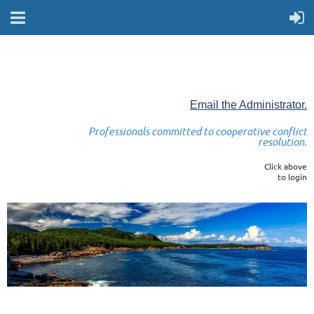
Email the Administrator.
Professionals committed to cooperative conflict
resolution.
Click above
to login