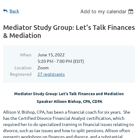
Back
Add to my calendar
Mediator Study Group: Let's Talk Finances
& Mediation
When
June 15, 2022
5:20 PM - 7:00 PM (EDT)
Location
Zoom
Registered
27 registrants
Mediator Study Group:
Let's Talk Finances and Mediation
Speaker Allison Bishop, CPA, CDFA
Allison V. Bishop, CPA, has been a financial coach for six years. She
has the Certified Divorce Financial Analyst certification, which
required her to do specialized training in financial issues relating to
divorce, such as tax issues and how to split pensions. Allison often
presents workshops on finances and divorce, and a substantial