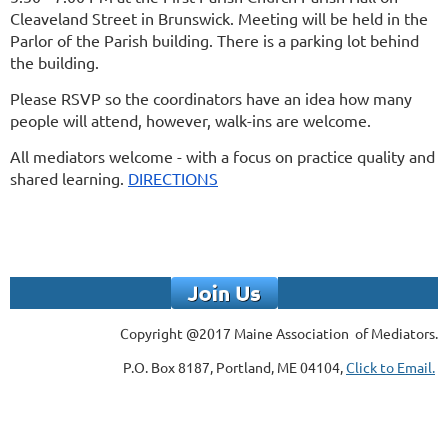
Cleaveland Street in Brunswick. Meeting will be held
in the
P
arlor
of the Parish building.
There is a parking lot behind
the building.
Please RSVP so the coordinators have an idea how many
people will attend, however, walk-ins are welcome.
All mediators welcome - with a focus on practice quality and
shared learning.
DIRECTIONS
Copyright @2017 Maine Association of Mediators.
P.O. Box 8187, Portland, ME 04104,
Click to Email.