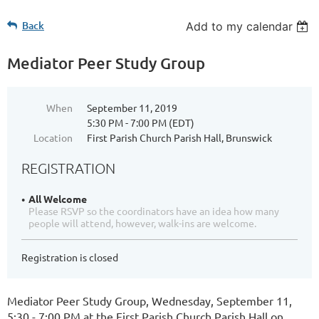
Back
Add to my calendar
Mediator Peer Study Group
When
September 11, 2019
5:30 PM - 7:00 PM (EDT)
Location
First Parish Church Parish Hall, Brunswick
REGISTRATION
All Welcome
Please RSVP so the coordinators have an idea how many
people will attend, however, walk-ins are welcome.
Registration is closed
Mediator Peer Study Group,
Wednesday, September 11,
5:30 - 7:00 PM
at the First Parish Church Parish Hall on