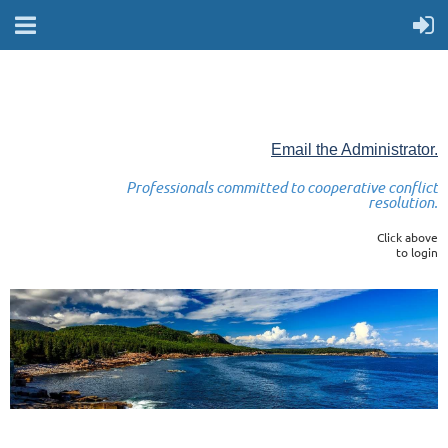
Email the Administrator.
Professionals committed to cooperative conflict
resolution.
Click above
to login