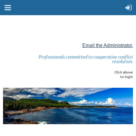
Email the Administrator.
Professionals committed to cooperative conflict
resolution.
Click above
to login