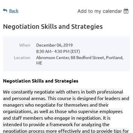
Back
Add to my calendar
Negotiation Skills and Strategies
When
December 06, 2019
8:30 AM - 4:30 PM (EST)
Location
Abromson Center, 88 Bedford Street, Portland,
ME
Negotiation Skills and Strategies
We constantly negotiate with others in both professional
and personal arenas. This course is designed for leaders and
managers who negotiate for themselves and their
organizations, as well as those who supervise employees
and staff members who engage in negotiation. It is
intended to provide a framework for analyzing the
negotiation process more effectively and to provide tips for