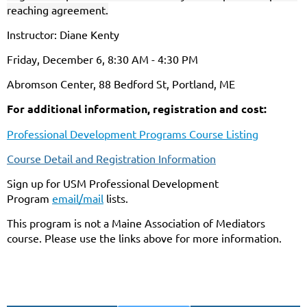
reaching agreement.
Instructor: Diane Kenty
Friday, December 6, 8:30 AM - 4:30 PM
Abromson Center, 88 Bedford St, Portland, ME
For additional information, registration and cost:
Professional Development Programs Course Listing
Course Detail and Registration Information
Sign up for USM Professional Development
Program
email/mail
lists.
This program is not a Maine Association of Mediators
course. Please use the links above for more information.