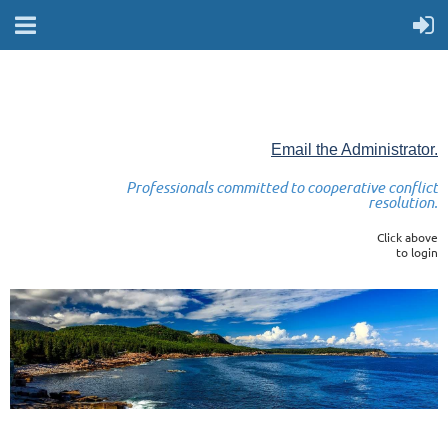
Email the Administrator.
Professionals committed to cooperative conflict
resolution.
Click above
to login