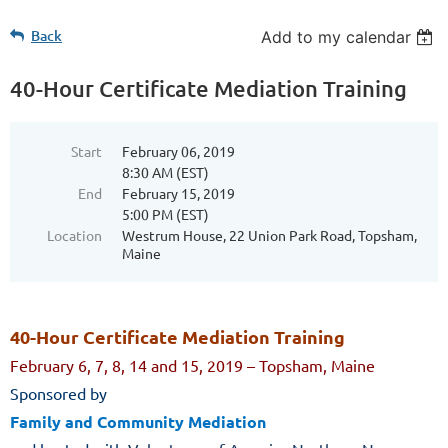
Back
Add to my calendar
40-Hour Certificate Mediation Training
Start
February 06, 2019
8:30 AM (EST)
End
February 15, 2019
5:00 PM (EST)
Location
Westrum House, 22 Union Park Road, Topsham,
Maine
40-Hour Certificate Mediation Training
February 6, 7, 8, 14 and 15, 2019 – Topsham, Maine
Sponsored by
Family and Community Mediation