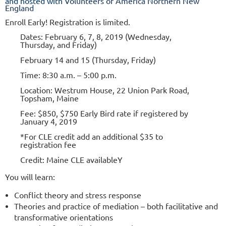
and hosted with
Volunteers of America Northern New
England
Enroll Early! Registration is limited.
Dates: February 6, 7, 8, 2019
(Wednesday,
Thursday, and Friday)
February 14 and 15 (Thursday, Friday)
Time: 8:30 a.m. – 5:00 p.m.
Location: Westrum House, 22 Union Park Road,
Topsham, Maine
Fee: $850, $750 Early Bird rate if registered by
January 4, 2019
*For CLE credit add an additional $35 to
registration fee
Credit: Maine CLE availableY
You will learn:
Conflict theory and stress response
Theories and practice of mediation – both facilitative and
transformative orientations