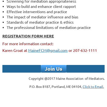
Screening for mediation appropriateness
Ways to build and enhance client rapport
Effective interventions and practice
The impact of mediator influence and bias
Standards of mediator practice & ethics
The professional limitations of mediation practice
REGISTRATION FORM HERE
For more information contact:
Karen Groat at
MaineFCM@gmail.com
or 207-632-1111
Copyright @2017 Maine Association of Mediators.
P.O. Box 8187, Portland, ME 04104,
Click to Email.