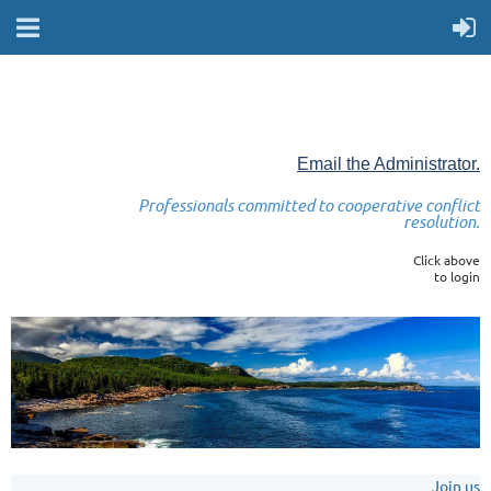
Email the Administrator.
Professionals committed to cooperative conflict
resolution.
Click above
to login
Join us