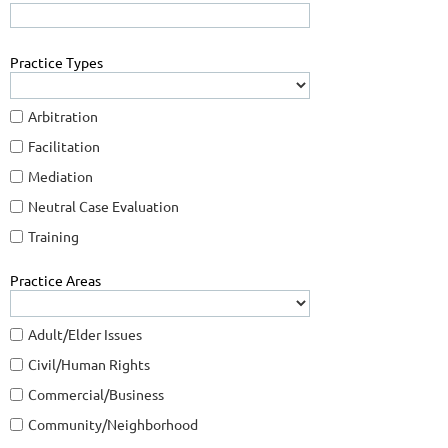
Practice Types
Arbitration
Facilitation
Mediation
Neutral Case Evaluation
Training
Practice Areas
Adult/Elder Issues
Civil/Human Rights
Commercial/Business
Community/Neighborhood