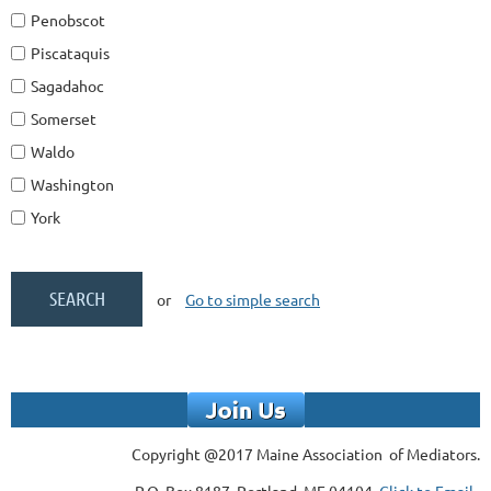
Penobscot
Piscataquis
Sagadahoc
Somerset
Waldo
Washington
York
or
Go to simple search
Copyright @2017 Maine Association of Mediators.