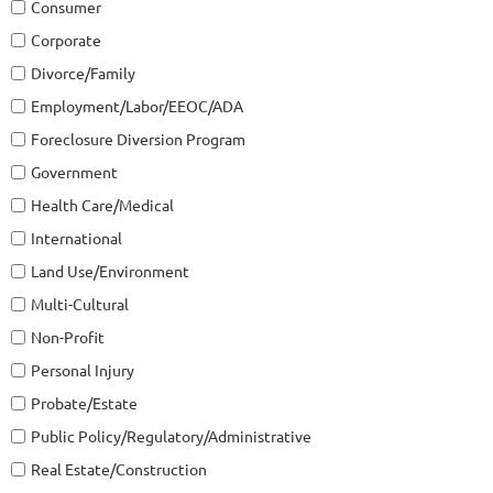
Consumer
Corporate
Divorce/Family
Employment/Labor/EEOC/ADA
Foreclosure Diversion Program
Government
Health Care/Medical
International
Land Use/Environment
Multi-Cultural
Non-Profit
Personal Injury
Probate/Estate
Public Policy/Regulatory/Administrative
Real Estate/Construction