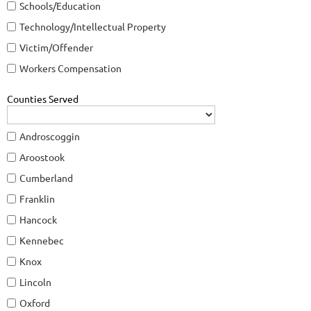
Schools/Education
Technology/Intellectual Property
Victim/Offender
Workers Compensation
Counties Served
Androscoggin
Aroostook
Cumberland
Franklin
Hancock
Kennebec
Knox
Lincoln
Oxford