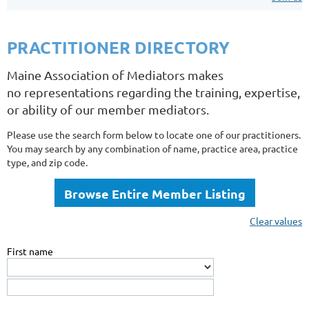
PRACTITIONER DIRECTORY
Maine Association of Mediators makes
no representations regarding the training, expertise,
or ability of our member mediators.
Please use the search form below to locate one of our practitioners.
You may search by any combination of name, practice area, practice
type, and zip code.
Browse Entire Member Listing
Clear values
First name