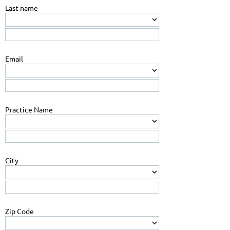
Last name
Email
Practice Name
City
Zip Code