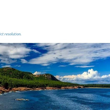
 resolution.