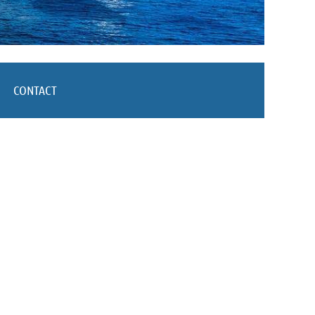
CONTACT