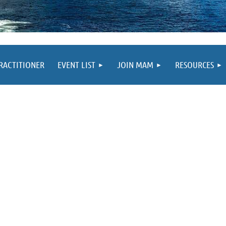
PRACTITIONER
EVENT LIST
JOIN MAM
RESOURCES