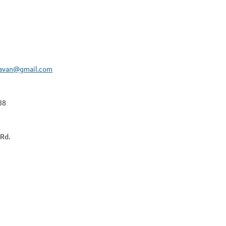
navan@gmail.com
88
Rd.