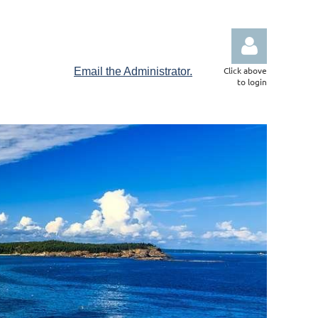
Click above
Email the Administrator.
to login
Log in