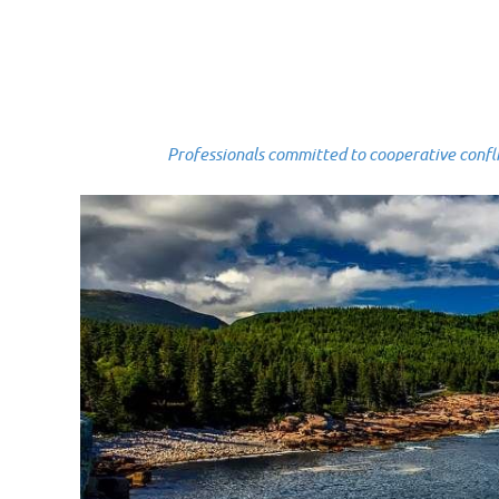
Professionals committed to cooperative conflict