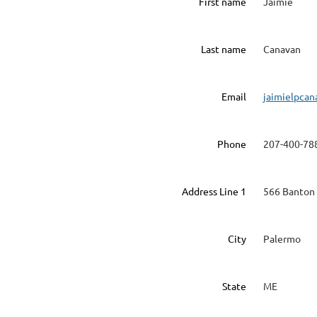
First name
Jaimie
Last name
Canavan
Email
jaimielpca
Phone
207-400-78
Address Line 1
566 Banton 
City
Palermo
State
ME