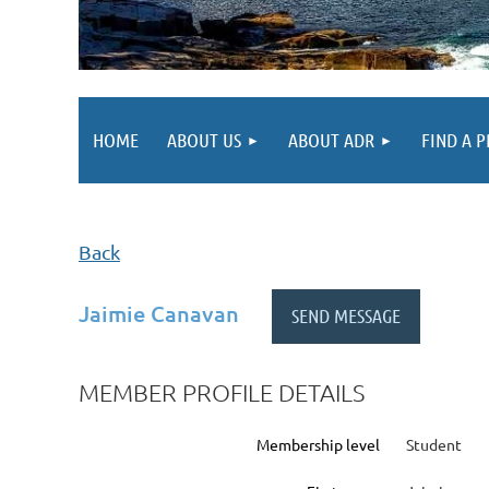
HOME
ABOUT US
ABOUT ADR
FIND A 
Back
Jaimie Canavan
MEMBER PROFILE DETAILS
Membership level
Student