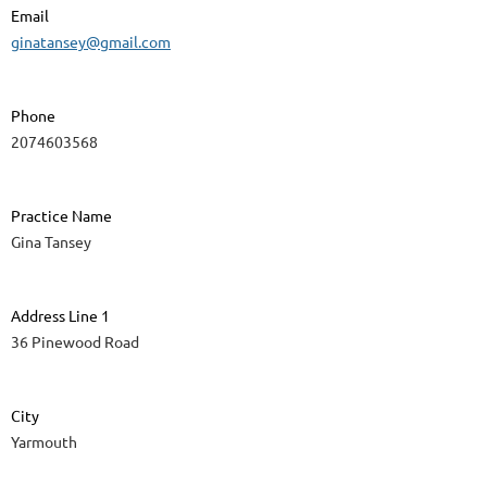
Email
ginatansey@gmail.com
Phone
2074603568
Practice Name
Gina Tansey
Address Line 1
36 Pinewood Road
City
Yarmouth