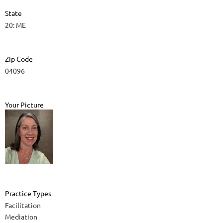
State
20: ME
Zip Code
04096
Your Picture
Practice Types
Facilitation
Mediation