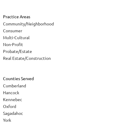
Practice Areas
Community/Neighborhood
Consumer
Multi-Cultural
Non-Profit
Probate/Estate
Real Estate/Construction
Counties Served
Cumberland
Hancock
Kennebec
Oxford
Sagadahoc
York