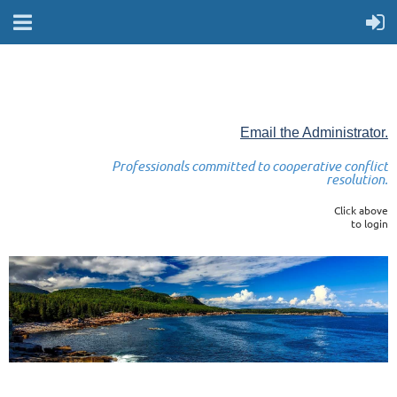
Email the Administrator.
Professionals committed to cooperative conflict
resolution.
Click above
to login