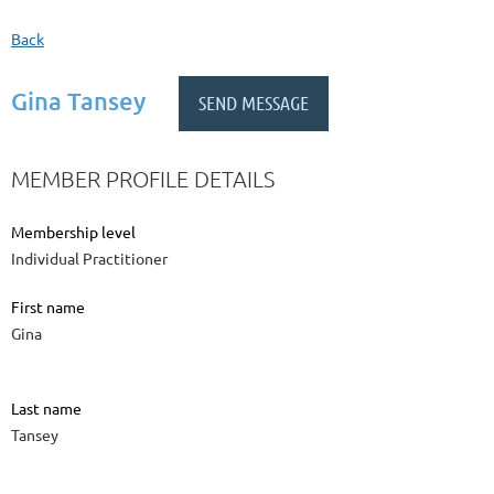
Back
Gina Tansey
MEMBER PROFILE DETAILS
Membership level
Individual Practitioner
First name
Gina
Last name
Tansey