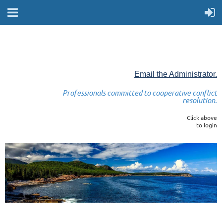
Email the Administrator.
Professionals committed to cooperative conflict
resolution.
Click above
to login