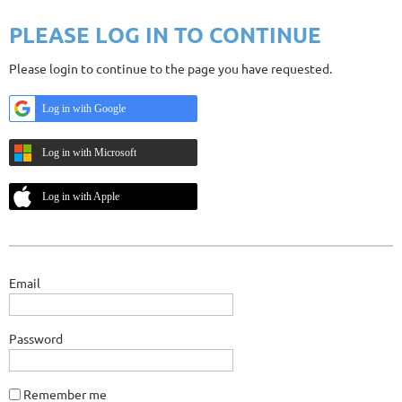
PLEASE LOG IN TO CONTINUE
Please login to continue to the page you have requested.
Log in with Google
Log in with Microsoft
Log in with Apple
Email
Password
Remember me