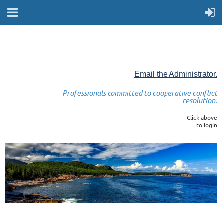
Email the Administrator.
Professionals committed to cooperative conflict
resolution.
Click above
to login