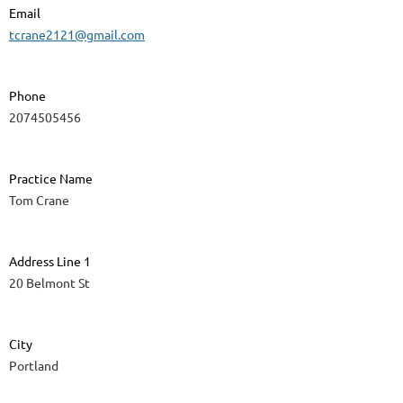
Email
tcrane2121@gmail.com
Phone
2074505456
Practice Name
Tom Crane
Address Line 1
20 Belmont St
City
Portland