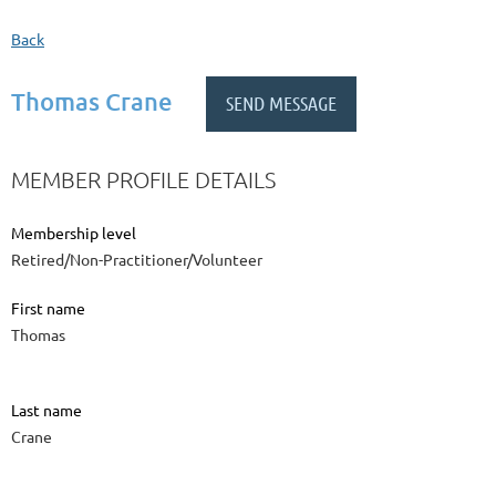
Back
Thomas Crane
MEMBER PROFILE DETAILS
Membership level
Retired/Non-Practitioner/Volunteer
First name
Thomas
Last name
Crane