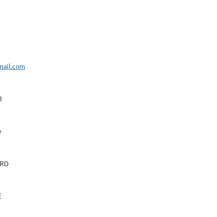
mail.com
8
e
 RD
E