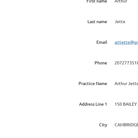
First name
Arthur
Last name
Jette
Email
artjette@g
Phone
207277351
Practice Name
Arthur Jett
Address Line 1
150 BAILEY
City
CAMBRIDG