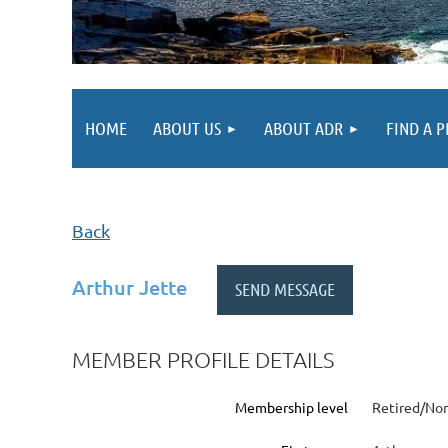
HOME
ABOUT US
ABOUT ADR
FIND A 
Back
Arthur Jette
MEMBER PROFILE DETAILS
Membership level
Retired/Non