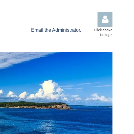
Click above
Email the Administrator.
to login
Log in