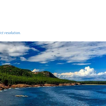
 resolution.