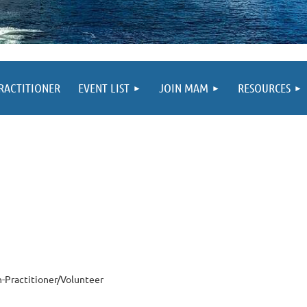
PRACTITIONER
EVENT LIST
JOIN MAM
RESOURCES
-Practitioner/Volunteer