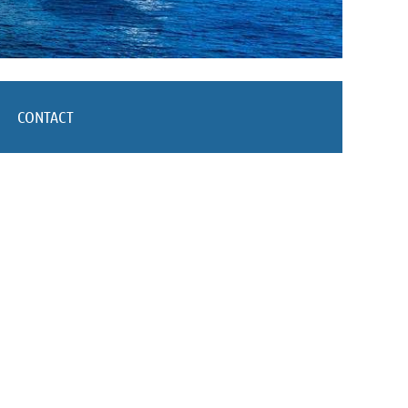
CONTACT