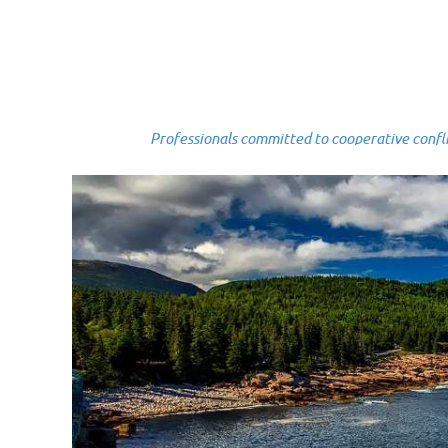
Professionals committed to cooperative conflict