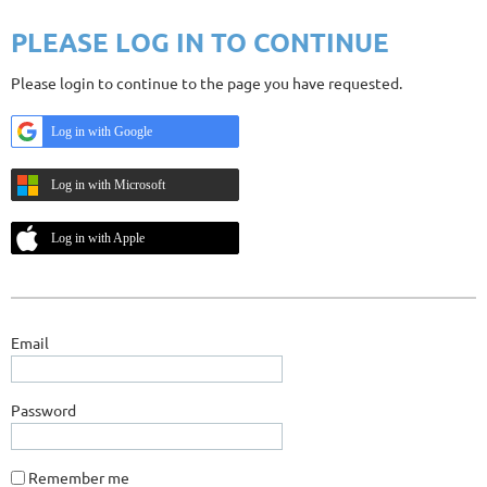
PLEASE LOG IN TO CONTINUE
Please login to continue to the page you have requested.
Log in with Google
Log in with Microsoft
Log in with Apple
Email
Password
Remember me