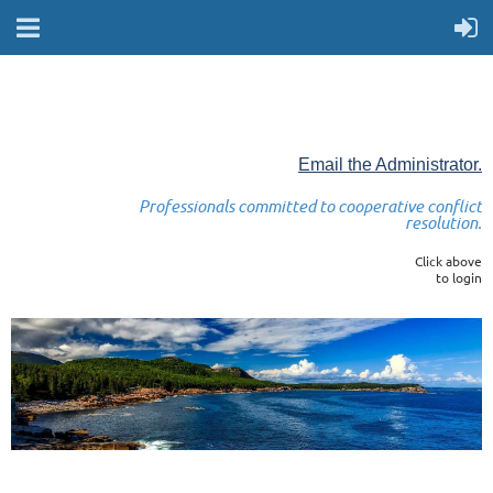
Email the Administrator.
Professionals committed to cooperative conflict
resolution.
Click above
to login