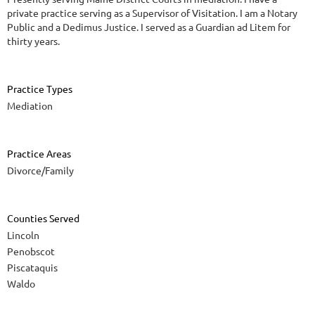
private practice serving as a Supervisor of Visitation. I am a Notary
Public and a Dedimus Justice. I served as a Guardian ad Litem for
thirty years.
Practice Types
Mediation
Practice Areas
Divorce/Family
Counties Served
Lincoln
Penobscot
Piscataquis
Waldo