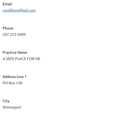
Email
medillane@aol.com
Phone
207-223-5099
Practice Name
A SAFE PLACE FOR ME
Address Line 1
PO Box 138
City
Winterport