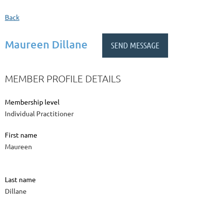
Back
Maureen Dillane
MEMBER PROFILE DETAILS
Membership level
Individual Practitioner
First name
Maureen
Last name
Dillane