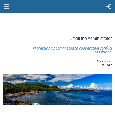
Email the Administrator.
Professionals committed to cooperative conflict
resolution.
Click above
to login