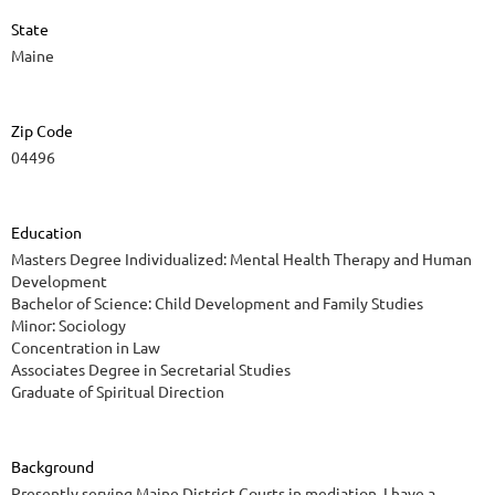
State
Maine
Zip Code
04496
Education
Masters Degree Individualized: Mental Health Therapy and Human
Development
Bachelor of Science: Child Development and Family Studies
Minor: Sociology
Concentration in Law
Associates Degree in Secretarial Studies
Graduate of Spiritual Direction
Background
Presently serving Maine District Courts in mediation. I have a